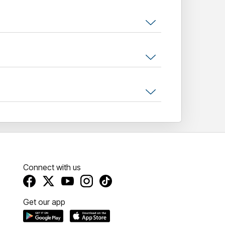
Connect with us
Get our app