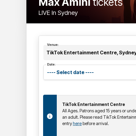
Max Amini
tickets
LIVE In Sydney
Venue:
TikTok Entertainment Centre, Sydne
Date:
TikTok Entertainment Centre
All Ages. Patrons aged 15 years or un
an adult. Please read TikTok Entertain
entry
here
before arrival.