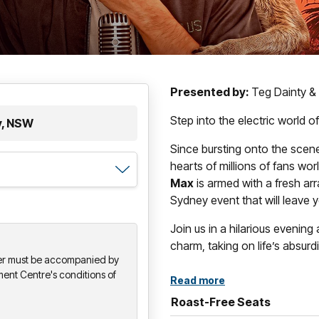
Presented by:
Teg Dainty &
Step into the electric world
y, NSW
Since bursting onto the scene
hearts of millions of fans wor
Max
is armed with a fresh arr
Sydney event that will leave yo
Join us in a hilarious evening
charm, taking on life’s absur
der must be accompanied by
ment Centre's conditions of
Read more
Roast-Free Seats