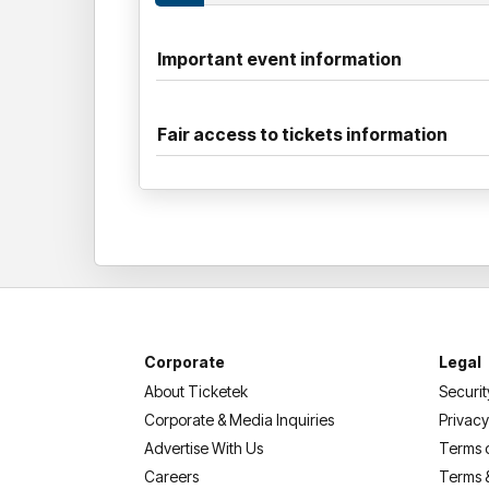
Important event information
Fair access to tickets information
Corporate
Legal
About Ticketek
Securit
Corporate & Media Inquiries
Privacy
Advertise With Us
Terms 
Careers
Terms 