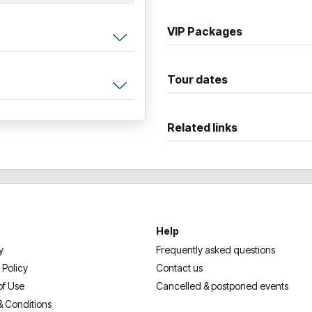
VIP Packages
Tour dates
Related links
Help
y
Frequently asked questions
 Policy
Contact us
of Use
Cancelled & postponed events
& Conditions