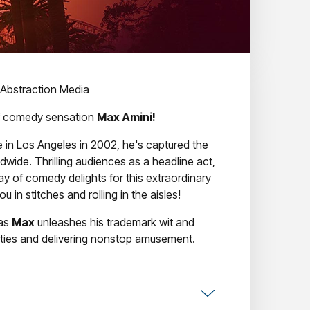
 Abstraction Media
 of comedy sensation
Max Amini!
 in Los Angeles in 2002, he's captured the
ldwide. Thrilling audiences as a headline act,
ay of comedy delights for this extraordinary
u in stitches and rolling in the aisles!
 as
Max
unleashes his trademark wit and
dities and delivering nonstop amusement.