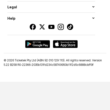
Legal
Help
©
2026 Ticketek Pty Ltd (ABN 92 010 129 110). All rights reserved. Version
5.22 B258 R0-22366-2035b131fd234c58749950b11f2d5c6888cbff9f