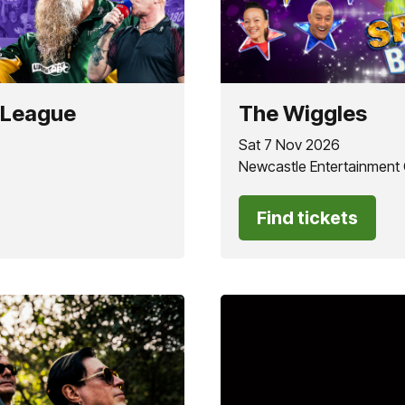
 League
The Wiggles
Sat 7 Nov 2026
Newcastle Entertainment
Find tickets