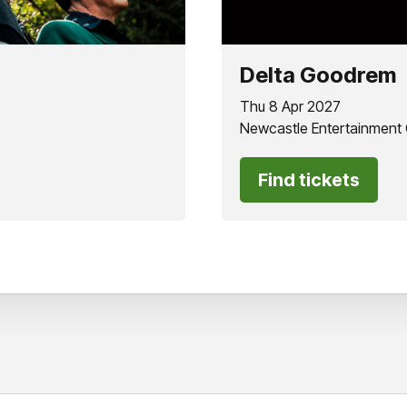
Delta Goodrem
Thu 8 Apr 2027
Newcastle Entertainment
Find tickets