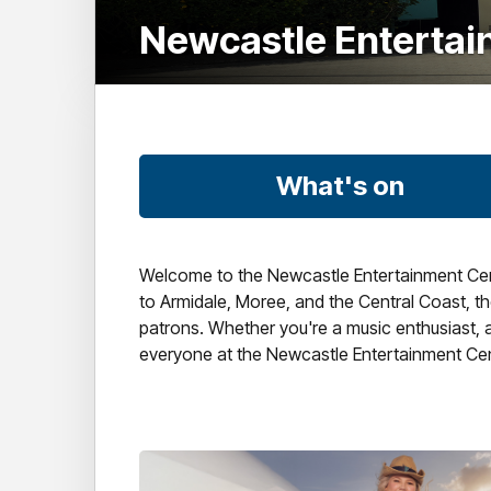
Newcastle Enterta
What's on
Welcome to the Newcastle Entertainment Centr
to Armidale, Moree, and the Central Coast, the
patrons. Whether you're a music enthusiast, a 
everyone at the Newcastle Entertainment Cen