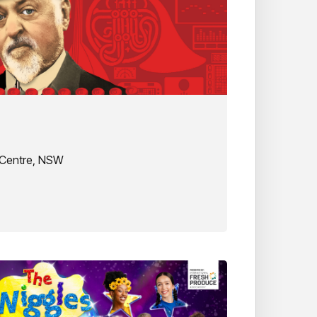
 Centre, NSW