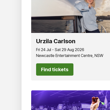
Urzila Carlson
Fri 24 Jul - Sat 29 Aug 2026
Newcastle Entertainment Centre, NSW
Find tickets