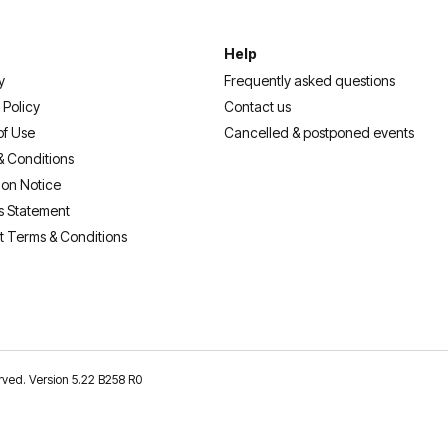
Help
y
Frequently asked questions
 Policy
Contact us
of Use
Cancelled & postponed events
& Conditions
ion Notice
s Statement
t Terms & Conditions
erved. Version 5.22 B258 R0