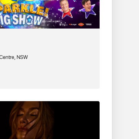
 Centre, NSW