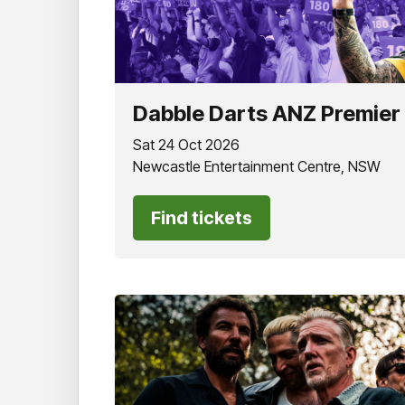
Dabble Darts ANZ Premier
Sat 24 Oct 2026
Newcastle Entertainment Centre, NSW
Find tickets