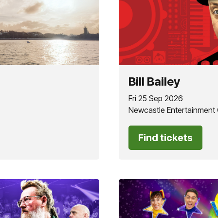
Bill Bailey
Fri 25 Sep 2026
Newcastle Entertainment
Find tickets