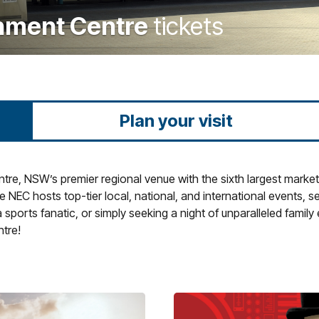
inment Centre
tickets
Plan your visit
e, NSW’s premier regional venue with the sixth largest market i
 NEC hosts top-tier local, national, and international events, s
sports fanatic, or simply seeking a night of unparalleled family
tre!