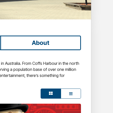
About
n Australia. From Coffs Harbour in the north
erving a population base of over one million
 entertainment, there’s something for