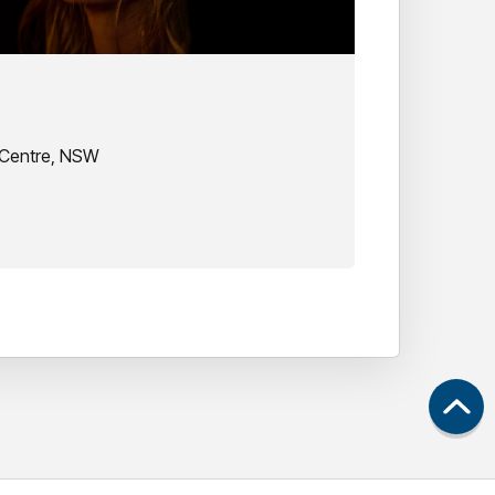
 Centre, NSW