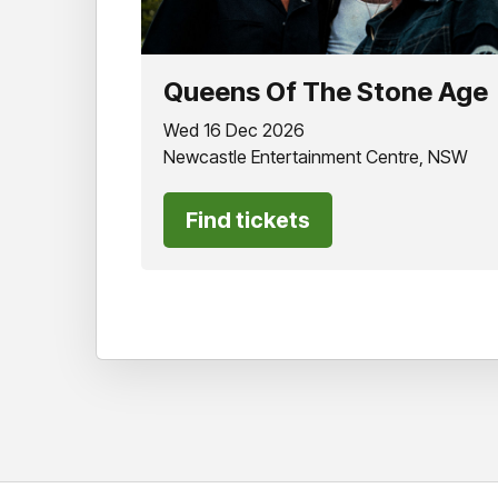
Queens Of The Stone Age
Wed 16 Dec 2026
Newcastle Entertainment Centre, NSW
Find tickets