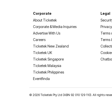
Corporate
Legal
About Ticketek
Securit
Corporate & Media Inquiries
Privacy
Advertise With Us
Terms 
Careers
Terms 
Ticketek New Zealand
Collect
Ticketek UK
Cookie
Ticketek Singapore
Chatbo
Ticketek Malaysia
Ticketek Philippines
(opens in a new tab)
Eventfinda
©
2026 Ticketek Pty Ltd (ABN 92 010 129 110). All rights res