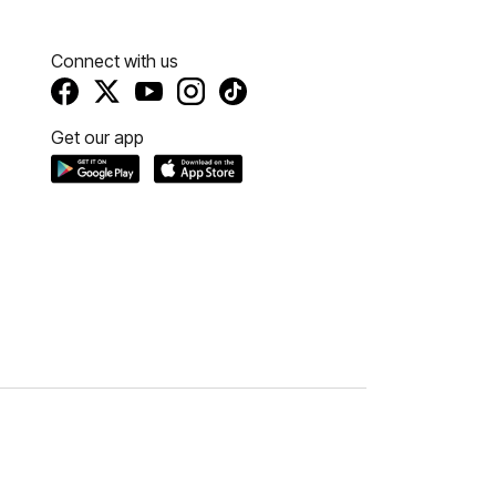
Connect with us
Get our app