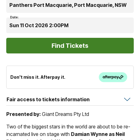
Panthers Port Macquarie, Port Macquarie, NSW
Date:
Sun 11 Oct 2026 2:00PM
Don't miss it. Afterpay it.
Fair access to tickets information
Presented by:
Giant Dreams Pty Ltd
Two of the biggest stars in the world are about to be re-
incarnated live on stage with
Damian Wynne as Neil