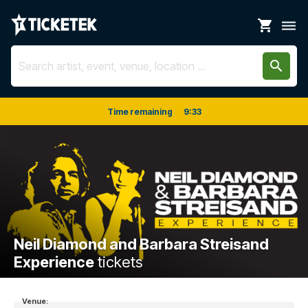
shopping_cart
dehaze
search
Time remaining
9
:
33
Neil Diamond and Barbara Streisand
Experience
tickets
Venue: