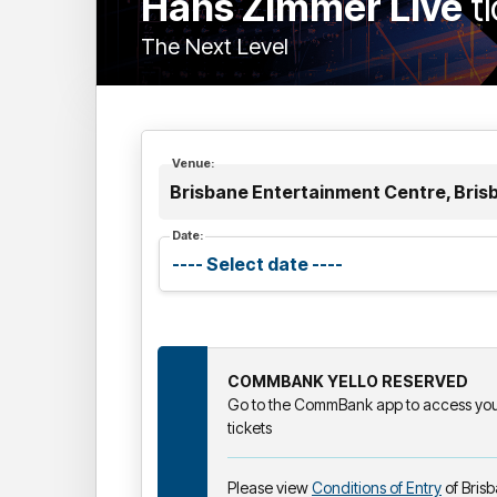
Hans Zimmer Live
t
The Next Level
Venue:
Brisbane Entertainment Centre, Bris
Date:
COMMBANK YELLO RESERVED
Go to the CommBank app to access your
tickets
Please view
Conditions of Entry
of Bris