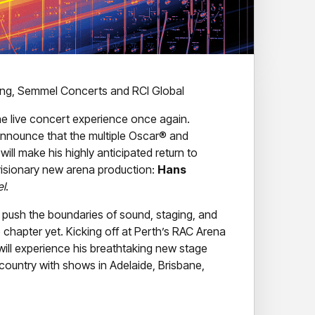
ring, Semmel Concerts and RCI Global
the live concert experience once again.
o announce that the multiple Oscar® and
l make his highly anticipated return to
 visionary new arena production:
Hans
el
.
push the boundaries of sound, staging, and
e chapter yet. Kicking off at Perth’s RAC Arena
ill experience his breathtaking new stage
 country with shows in Adelaide, Brisbane,
ing architectural stage concept – blending