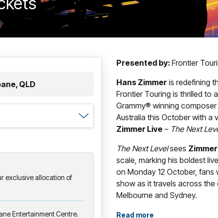
ickets
Presented by:
Frontier Tou
Hans Zimmer
is redefining 
bane, QLD
Frontier Touring is thrilled t
Grammy® winning composer wil
Australia this October with a
Zimmer Live
–
The Next Lev
The Next Level
sees
Zimmer
scale, marking his boldest liv
on Monday 12 October, fans w
 exclusive allocation of
show as it travels across the
Melbourne and Sydney.
bane Entertainment Centre.
With its newly designed, strik
Read more