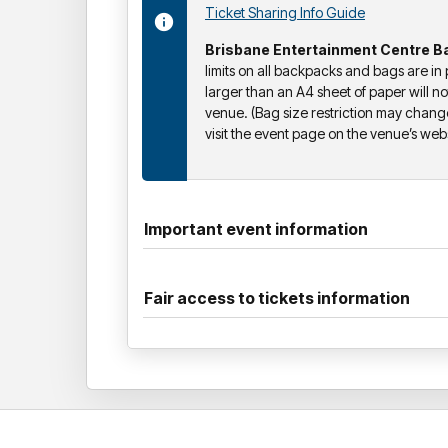
Ticket Sharing Info Guide
Brisbane Entertainment Centre Ba
limits on all backpacks and bags are in
larger than an A4 sheet of paper will no
venue. (Bag size restriction may chang
visit the event page on the venue’s websi
Important event information
Fair access to tickets information