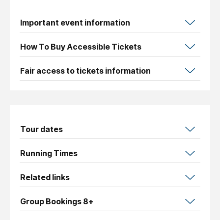
Important event information
How To Buy Accessible Tickets
Fair access to tickets information
Tour dates
Running Times
Related links
Group Bookings 8+