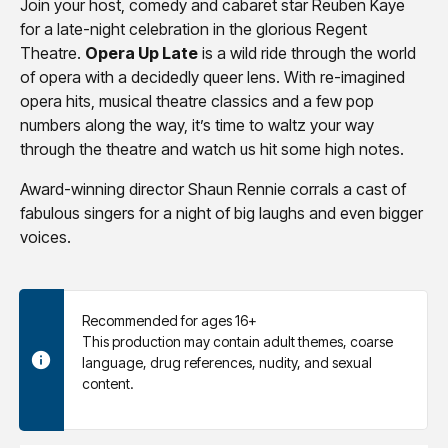
Join your host, comedy and cabaret star Reuben Kaye
for a late-night celebration in the glorious Regent
Theatre.
Opera Up Late
is a wild ride through the world
of opera with a decidedly queer lens. With re-imagined
opera hits, musical theatre classics and a few pop
numbers along the way, it’s time to waltz your way
through the theatre and watch us hit some high notes.
Award-winning director Shaun Rennie corrals a cast of
fabulous singers for a night of big laughs and even bigger
voices.
Recommended for ages 16+
This production may contain adult themes, coarse
language, drug references, nudity, and sexual
content.