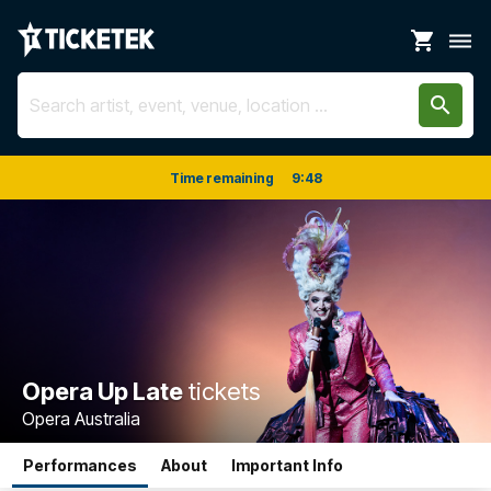
shopping_cart
dehaze
search
Time remaining
9
:
48
Opera Up Late
tickets
Opera Australia
Performances
About
Important Info