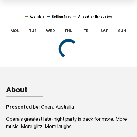
About
Presented by:
Opera Australia
Opera’s greatest late-night party is back for more. More
music. More glitz. More laughs.