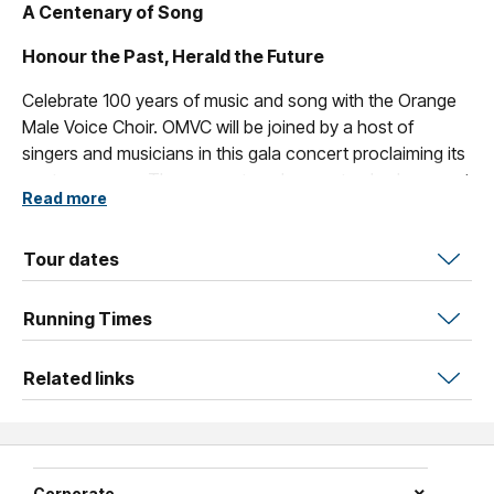
A Centenary of Song
Honour the Past, Herald the Future
Celebrate 100 years of music and song with the Orange
Male Voice Choir. OMVC will be joined by a host of
singers and musicians in this gala concert proclaiming its
centenary year. The concert marks a watershed moment
Read more
for OMVC; the achievement of 100 years of performance
(local, regional and international) and the next chapter in
the Choir’s life as it launches its second century.
Tour dates
Join us along with our special guests for this glittering
Running Times
evening of magnificent music and entertainment.
Showcasing a plethora of local talent of which the region
Related links
can be justly proud, the concert features national star of
musical theatre Jarrod Draper, tenor Nathan Bryon who is
forging a stellar career in opera in Europe, the Orange
Regional Conservatorium Colour City Orchestra and
celebrated composer/arranger/musician Paul Jarman.
Corporate