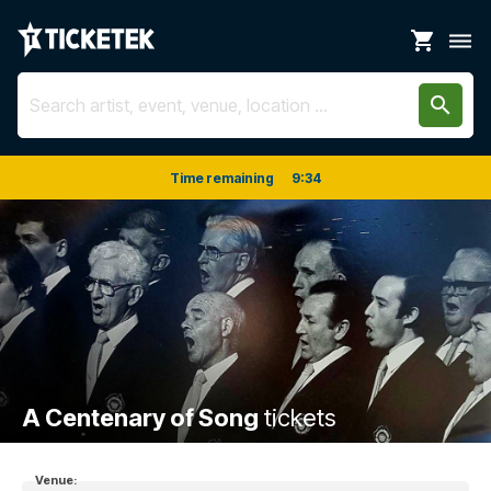
shopping_cart
dehaze
search
Time remaining
9
:
33
A Centenary of Song
tickets
Venue: