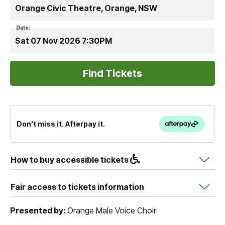
Orange Civic Theatre, Orange, NSW
Date:
Sat 07 Nov 2026 7:30PM
Don't miss it. Afterpay it.
How to buy accessible tickets
Fair access to tickets information
Presented by:
Orange Male Voice Choir