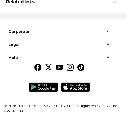
Related links
Known for his unique blend of storytelling, characters,
parodies, and sound effects,
Fluffy
delivers an
unforgettable live experience filled with laugh-out-loud
comedy and personal reflections. With more than 2.4
Corporate
billion YouTube views, over 34 million social media
followers, and sold-out performances at legendary
Legal
venues including Madison Square Garden, SoFi Stadium,
Dodger Stadium and the Sydney Opera House,
Iglesias
Help
has become a global entertainment phenomenon.
From hit Netflix specials and the acclaimed series
Mr.
Iglesias
to record-breaking live performances,
Fluffy
continues to connect with fans across generations.
Celebrate the stories, the laughs, and the legacy with
The
1976 Tour: A
Fluffy
Celebration
.
©
2026 Ticketek Pty Ltd (ABN 92 010 129 110). All rights reserved. Version
5.22 B258 R0