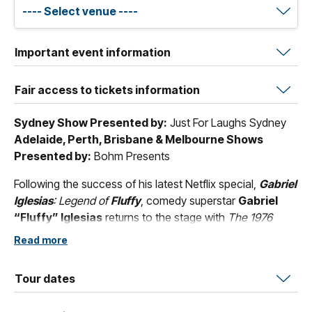
Important event information
Fair access to tickets information
Sydney Show Presented by:
Just For Laughs Sydney
Adelaide, Perth, Brisbane & Melbourne Shows
Presented by:
Bohm Presents
Following the success of his latest Netflix special,
Gabriel
Iglesias
: Legend of
Fluffy
, comedy superstar
Gabriel
“Fluffy” Iglesias
returns to the stage with
The 1976
Tour: A
Fluffy
Celebration
. Celebrate the year it all started
Read more
as
Gabriel “Fluffy” Iglesias
takes audiences on a
hilarious and heartfelt journey through the stories,
Tour dates
experiences, and moments that shaped one of the most
successful comedians in the world.