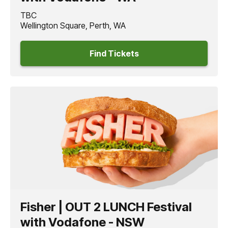
TBC
Wellington Square, Perth, WA
Find Tickets
Fisher | OUT 2 LUNCH Festival
with Vodafone - NSW