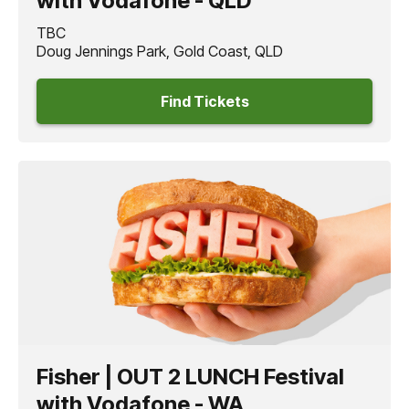
with Vodafone - QLD
TBC
Doug Jennings Park, Gold Coast, QLD
Find Tickets
Fisher | OUT 2 LUNCH Festival
with Vodafone - WA