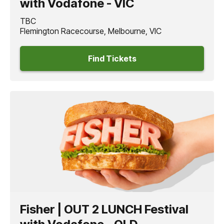
with Vodafone - VIC
TBC
Flemington Racecourse, Melbourne, VIC
Find Tickets
Fisher | OUT 2 LUNCH Festival