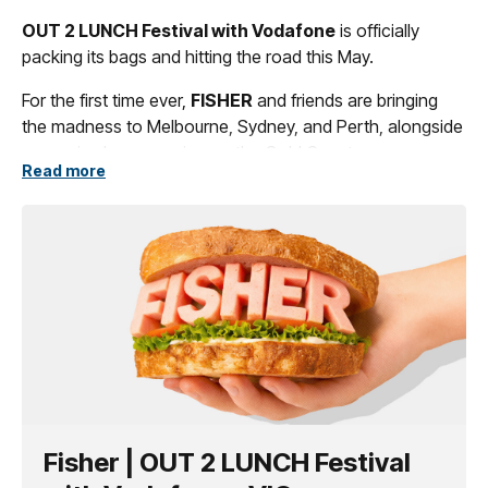
OUT 2 LUNCH Festival with Vodafone
is officially
packing its bags and hitting the road this May.
For the first time ever,
FISHER
and friends are bringing
the madness to Melbourne, Sydney, and Perth, alongside
a massive homecoming on the Gold Coast.
Read more
YA KIDDING? WE’RE JUST GETTING STARTED.
Fisher | OUT 2 LUNCH Festival