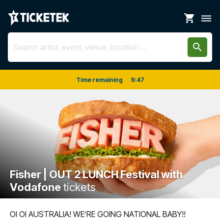
shopping_cart
dehaze
search
Time remaining
9
:
47
Fisher | OUT 2 LUNCH Festival with
Vodafone
tickets
OI OI AUSTRALIA! WE’RE GOING NATIONAL BABY!!