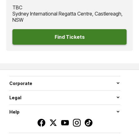
TBC
Sydney International Regatta Centre, Castlereagh,
NSW
Find Tickets
Corporate
Legal
Help