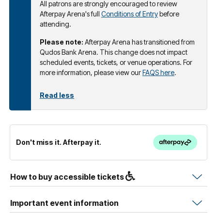
All patrons are strongly encouraged to review
Afterpay Arena's full
Conditions of Entry
before
attending.
Please note:
Afterpay Arena has transitioned from
Qudos Bank Arena. This change does not impact
scheduled events, tickets, or venue operations. For
more information, please view our
FAQS here
.
Read less
Don't miss it. Afterpay it.
How to buy accessible tickets
Important event information