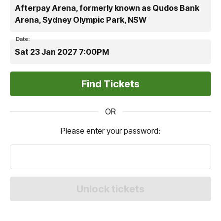
Afterpay Arena, formerly known as Qudos Bank
Arena, Sydney Olympic Park, NSW
Date:
Sat 23 Jan 2027 7:00PM
OR
Please enter your password: