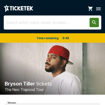
shopping_cart
dehaze
search
Time remaining
9
:
48
Bryson Tiller
tickets
The Neo Trapsoul Tour
Venue: