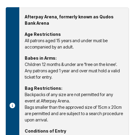
Afterpay Arena, formerly known as Qudos
Bank Arena
Age Restrictions
All patrons aged 15 years and under must be
accompanied by an adult.
Babes in Arms:
Children 12 months & under are 'free on the knee'.
Any patrons aged 1 year and over must hold a valid
ticket for entry.
Bag Restrictions:
Backpacks of any size are not permitted for any
event at Afterpay Arena.
Bags smaller than the approved size of 15cm x 20cm
are permitted and are subject to a search procedure
upon arrival.
Conditions of Entry