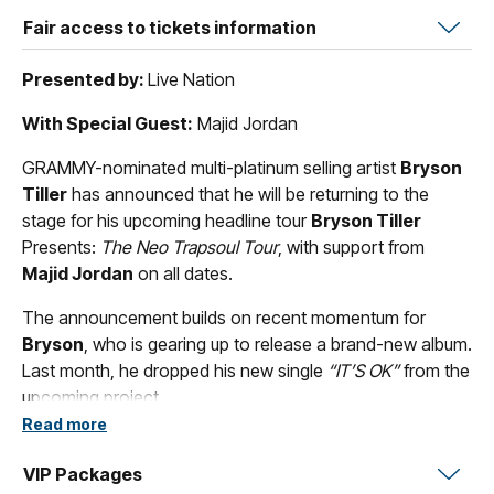
Fair access to tickets information
Presented by:
Live Nation
With Special Guest:
Majid Jordan
GRAMMY-nominated multi-platinum selling artist
Bryson
Tiller
has announced that he will be returning to the
stage for his upcoming headline tour
Bryson Tiller
Presents:
The Neo Trapsoul Tour
, with support from
Majid Jordan
on all dates.
The announcement builds on recent momentum for
Bryson
, who is gearing up to release a brand-new album.
Last month, he dropped his new single
“IT’S OK”
from the
upcoming project.
Read more
The tour announcement follows a landmark year for
Tiller
. Last October, he both celebrated the 10-year
VIP Packages
anniversary of his groundbreaking debut
T R A P S O U L