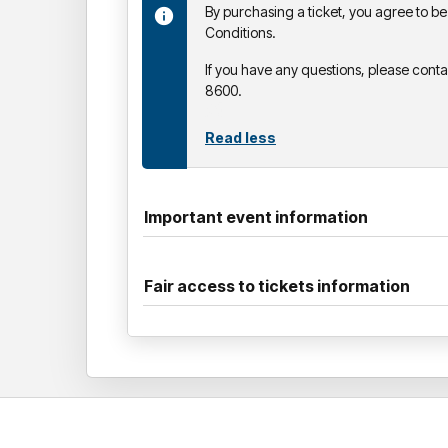
By purchasing a ticket, you agree to 
Conditions.
If you have any questions, please cont
8600.
Read less
Important event information
Fair access to tickets information