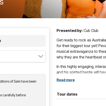
ts
Presented by:
Cub Club
Get ready to rock as Australi
D
for their biggest tour yet! Pe
musical extravaganza to thea
why they are the heartbeat 
In this highly engaging, intera
and his spirited bestie will h
setlist bursting with your fav
Read more
itions of Sale have been
laughs and that unmistakable
Created by teachers, this show 
Tour dates
s carefully before
literacy, numeracy and social
spectacle that kids (and their