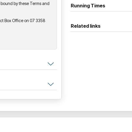
be bound by these Terms and
Running Times
So grab your tiger ears, warm
experience of pure, unforgettab
act Box Office on 07 3358
and the fur!
Related links