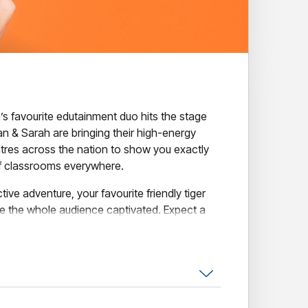
a’s favourite edutainment duo hits the stage
van & Sarah are bringing their high-energy
tres across the nation to show you exactly
of classrooms everywhere.
ctive adventure, your favourite friendly tiger
ave the whole audience captivated. Expect a
ourite Pevan & Sarah bangers, plenty of belly
 Cub Club magic.
isn't just a concert - it’s a brilliant blend of
-emotional learning, all wrapped up in a
 grown-ups) will never forget.