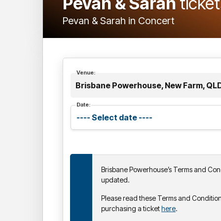
Pevan & Sarah
ticke
Pevan & Sarah in Concert
Venue:
Brisbane Powerhouse, New Farm, QL
Date:
Brisbane Powerhouse’s Terms and Cond
updated.
Please read these Terms and Condition
purchasing a ticket
here
.