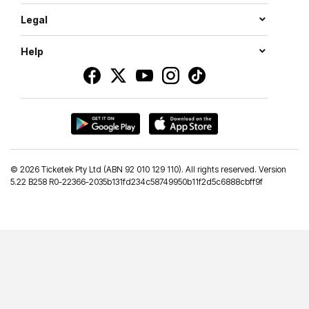
Legal
Help
©
2026 Ticketek Pty Ltd (ABN 92 010 129 110). All rights reserved. Version
5.22 B258 R0-22366-2035b131fd234c58749950b11f2d5c6888cbff9f