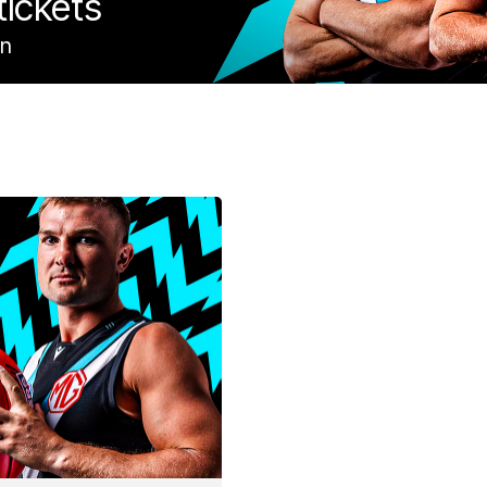
tickets
on