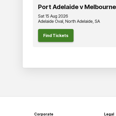
Port Adelaide v Melbourne
Sat 15 Aug 2026
Adelaide Oval, North Adelaide, SA
Find Tickets
Corporate
Legal