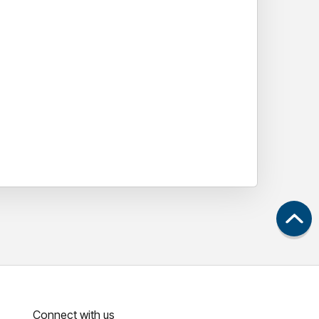
Connect with us