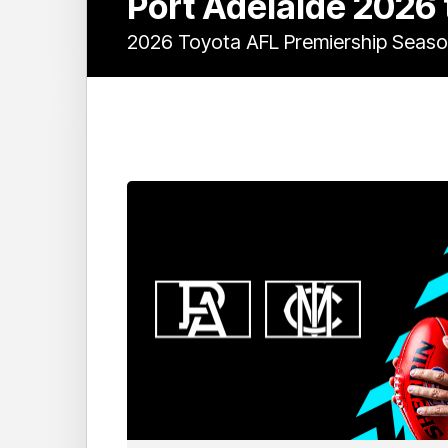
Port Adelaide 2026
2026 Toyota AFL Premiership Seas