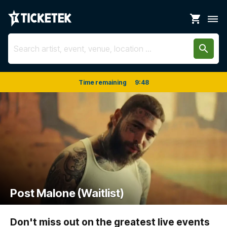
shopping_cart
dehaze
search
Time remaining
9
:
48
Post Malone (Waitlist)
Don't miss out on the greatest live events