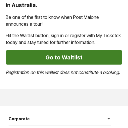
in Australia.
Be one of the first to know when Post Malone
announces a tour!
Hit the Waitlist button, sign in or register with My Ticketek
today and stay tuned for further information.
Go to Waitlist
Registration on this waitlist does not constitute a booking.
Corporate