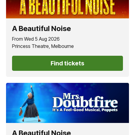
A Beautiful Noise
From Wed 5 Aug 2026
Princess Theatre, Melbourne
Find tickets
A Beautiful Noise