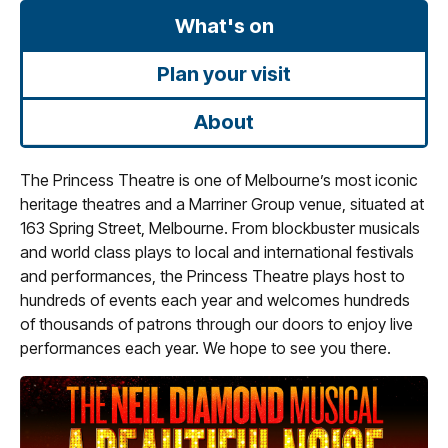
What's on
Plan your visit
About
The Princess Theatre is one of Melbourne’s most iconic
heritage theatres and a Marriner Group venue, situated at
163 Spring Street, Melbourne. From blockbuster musicals
and world class plays to local and international festivals
and performances, the Princess Theatre plays host to
hundreds of events each year and welcomes hundreds
of thousands of patrons through our doors to enjoy live
performances each year. We hope to see you there.