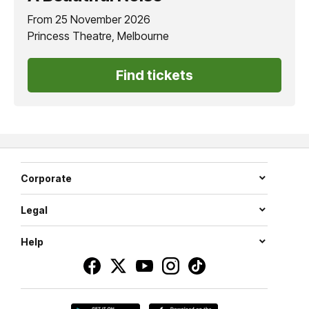
From 25 November 2026
Princess Theatre, Melbourne
Find tickets
Corporate
Legal
Help