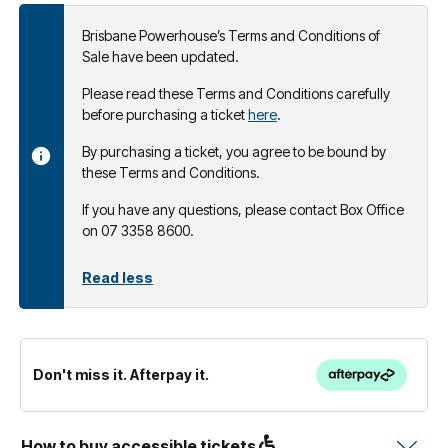
Brisbane Powerhouse’s Terms and Conditions of
Sale have been updated.
Please read these Terms and Conditions carefully
before purchasing a ticket
here
.
By purchasing a ticket, you agree to be bound by
these Terms and Conditions.
If you have any questions, please contact Box Office
on 07 3358 8600.
Read less
Don't miss it. Afterpay it.
How to buy accessible tickets