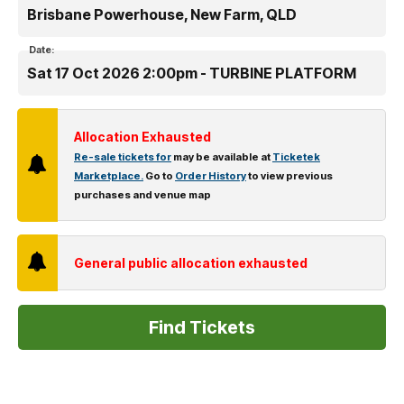
Brisbane Powerhouse, New Farm, QLD
Date:
Sat 17 Oct 2026 2:00pm - TURBINE PLATFORM
Allocation Exhausted
Re-sale tickets for
may be available at
Ticketek
Marketplace.
Go to
Order History
to view previous
purchases and venue map
General public allocation exhausted