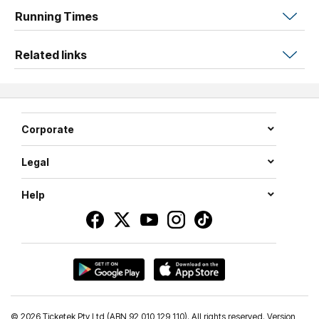
Leave with a unique, self-published piece and a renewed
Running Times
sense of creative direction.
Related links
Corporate
Legal
Help
©
2026 Ticketek Pty Ltd (ABN 92 010 129 110). All rights reserved. Version