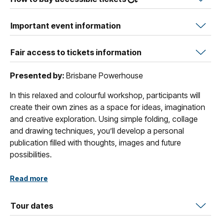
Important event information
Fair access to tickets information
Presented by:
Brisbane Powerhouse
In this relaxed and colourful workshop, participants will
create their own zines as a space for ideas, imagination
and creative exploration. Using simple folding, collage
and drawing techniques, you’ll develop a personal
publication filled with thoughts, images and future
possibilities.
Guided by play and experimentation, the workshop
Read more
embraces imperfection and encourages intuitive making.
Zines become a place to capture what excites you, what
Tour dates
you’re curious about and what you hope to explore next.