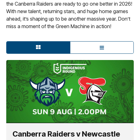
the Canberra Raiders are ready to go one better in 2026!
With new talent, returning stars, and huge home games
ahead, it’s shaping up to be another massive year. Don’t
miss a moment of the Green Machine in action!
Canberra Raiders v Newcastle