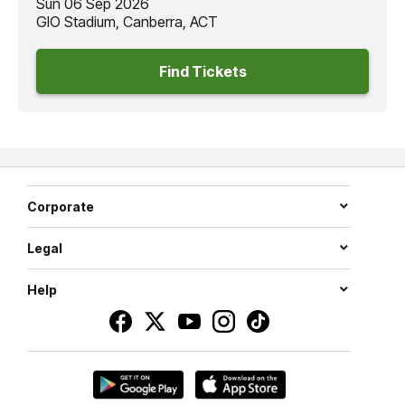
Sun 06 Sep 2026
GIO Stadium, Canberra, ACT
Find Tickets
Corporate
Legal
Help