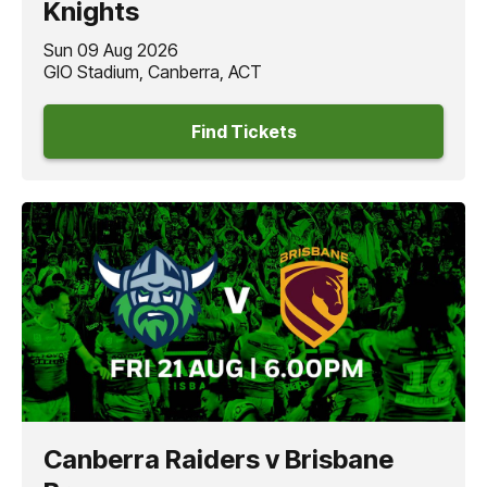
Knights
Sun 09 Aug 2026
GIO Stadium, Canberra, ACT
Find Tickets
Canberra Raiders v Brisbane