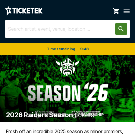
shopping_cart
dehaze
search
Time remaining
9
:
48
2026 Raiders Season
tickets
Fresh off an incredible 2025 season as minor premiers,