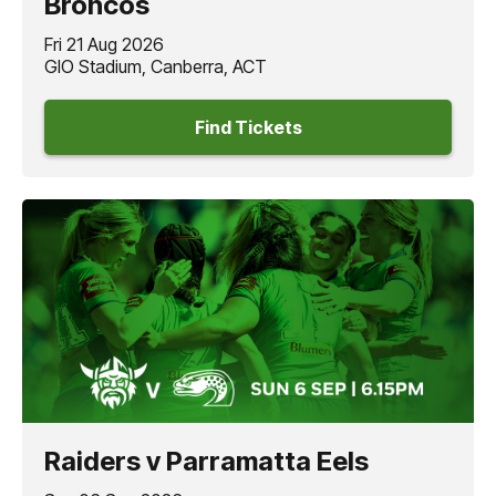
Broncos
Fri 21 Aug 2026
GIO Stadium, Canberra, ACT
Find Tickets
Raiders v Parramatta Eels