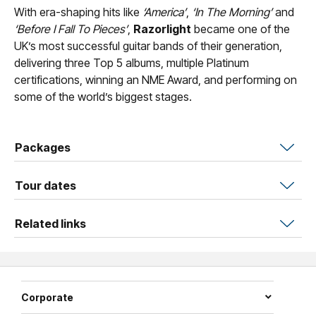
With era-shaping hits like
‘America’
,
‘In The Morning’
and
‘Before I Fall To Pieces’
,
Razorlight
became one of the
UK’s most successful guitar bands of their generation,
delivering three Top 5 albums, multiple Platinum
certifications, winning an NME Award, and performing on
some of the world’s biggest stages.
Packages
Tour dates
Related links
Corporate