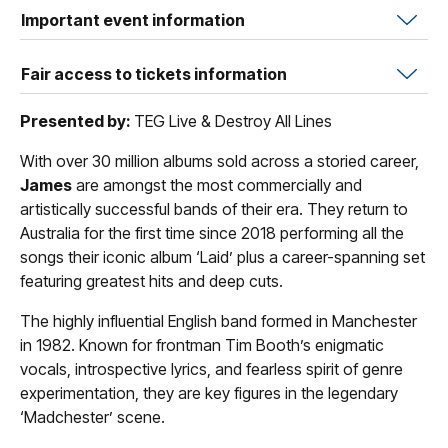
Important event information
Fair access to tickets information
Presented by:
TEG Live & Destroy All Lines
With over 30 million albums sold across a storied career,
James
are amongst the most commercially and
artistically successful bands of their era. They return to
Australia for the first time since 2018 performing all the
songs their iconic album ‘Laid’ plus a career-spanning set
featuring greatest hits and deep cuts.
The highly influential English band formed in Manchester
in 1982. Known for frontman Tim Booth’s enigmatic
vocals, introspective lyrics, and fearless spirit of genre
experimentation, they are key figures in the legendary
‘Madchester’ scene.