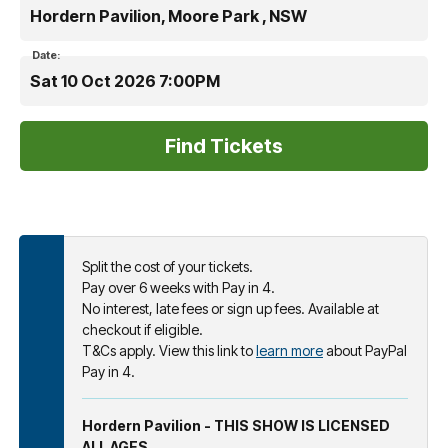
Hordern Pavilion, Moore Park , NSW
Date:
Sat 10 Oct 2026 7:00PM
Split the cost of your tickets.
Pay over 6 weeks with Pay in 4.
No interest, late fees or sign up fees. Available at
checkout if eligible.
T&Cs apply. View this link to
learn more
about PayPal
Pay in 4.
Hordern Pavilion - THIS SHOW IS LICENSED
ALL AGES