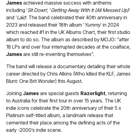
James
achieved massive success with anthems
including ‘
Sit Down
’, ‘
Getting Away With It (All Messed Up)
’
and ‘
Laid
’. The band celebrated their 40th anniversary in
2023 and released their 18th album ‘
Yummy
’ in 2024
which reached #1 in the UK Albums Chart, their first studio
album to do so. The album as described by MOJO: "after
18 LPs and over four interrupted decades at the coalface,
James
are still re-inventing themselves”.
The band will release a documentary detailing their whole
career directed by Chris Atkins (Who killed the KLF, James
Blunt: One Brit Wonder) this August.
Joining
James
are special guests
Razorlight
, returning
to Australia for their first tour in over 15 years. The UK
indie icons celebrate the 20th anniversary of their 5 x
Platinum self-titled album, a landmark release that
cemented their place among the defining acts of the
early -2000’s indie scene.