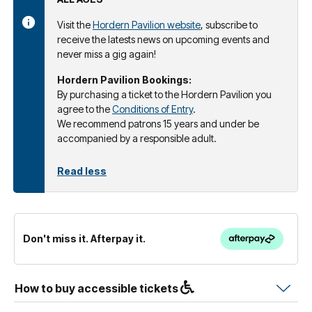
Visit the
Hordern Pavilion website
, subscribe to
receive the latests news on upcoming events and
never miss a gig again!
Hordern Pavilion Bookings:
By purchasing a ticket to the Hordern Pavilion you
agree to the
Conditions of Entry
.
We recommend patrons 15 years and under be
accompanied by a responsible adult.
Read less
Don't miss it. Afterpay it.
How to buy accessible tickets