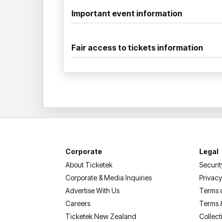
Important event information
Fair access to tickets information
Corporate
Legal
About Ticketek
Securit
Corporate & Media Inquiries
Privacy
Advertise With Us
Terms 
Careers
Terms 
Ticketek New Zealand
Collect