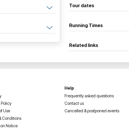
absurd, frightening ways it ca
Tour dates
where seemingly anything goe
In this brand-new live show, J
Running Times
life on stage with astonishing
dropping material that has lo
Related links
Signed copies of Jon Ronson
each event.
Help
y
Frequently asked questions
 Policy
Contact us
of Use
Cancelled & postponed events
& Conditions
ion Notice