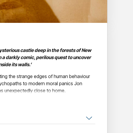
ysterious castle deep in the forests of New
n a darkly comic, perilous quest to uncover
ide its walls.’
ating the strange edges of human behaviour
sychopaths to modern moral panics Jon
rns unexpectedly close to home.
onderfully weird . . . The Castle is vintage
remely funny.” — Louis Theroux
in 11 years, is his most personal, revealing and
ing tale of unmoored men, lost purpose and the