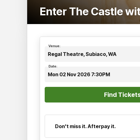
Enter The Castle w
Venue:
Regal Theatre, Subiaco, WA
Date:
Mon 02 Nov 2026 7:30PM
Don't miss it. Afterpay it.