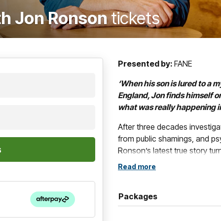
ith Jon Ronson
tickets
Presented by:
FANE
‘When his son is lured to a m
England, Jon finds himself o
what was really happening ins
After three decades investig
from public shamings, and p
Ronson’s latest true story tu
Read more
“Ridiculously compelling and w
Ronson: wise, timely and ext
Packages
The Castle
, Jon’s first book 
gripping journey yet; a twist