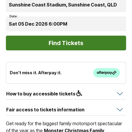
Sunshine Coast Stadium, Sunshine Coast, QLD
Date:
Sat 05 Dec 2026 6:00PM
Don't miss it. Afterpay it.
How to buy accessible tickets
Fair access to tickets information
Get ready for the biggest family motorsport spectacular
of the year as the
Monster Christmas Family