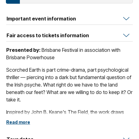
Important event information
Fair access to tickets information
Presented by:
Brisbane Festival in association with
Brisbane Powerhouse
Scorched Earth is part crime-drama, part psychological
thriller — piercing into a dark but fundamental question of
the Irish psyche. What right do we have to the land
beneath our feet? What are we willing to do to keep it? Or
take it.
Inspired by John B. Keane's The Field, the work draws
audiences into the stark world of an interrogation room,
Read more
where a Detective and suspect dredge through the
ghosts of an unsolved murder long thought forgotten.