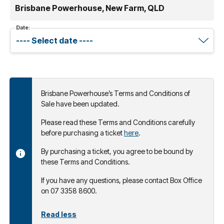
Brisbane Powerhouse, New Farm, QLD
Date:
Brisbane Powerhouse’s Terms and Conditions of
Sale have been updated.
Please read these Terms and Conditions carefully
before purchasing a ticket
here
.
By purchasing a ticket, you agree to be bound by
these Terms and Conditions.
If you have any questions, please contact Box Office
on 07 3358 8600.
Read less