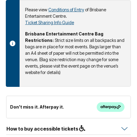
Please view
Conditions of Entry
of Brisbane
Entertainment Centre.
Ticket Sharing Info Guide
Brisbane Entertainment Centre Bag
Restrictions:
Strict size limits on all backpacks and
bags are in place for most events. Bags larger than
an A4 sheet of paper will not be permitted into the
venue. (Bag size restriction may change for some
events, please visit the event page on the venue’s
website for details)
Don't miss it. Afterpay it.
How to buy accessible tickets