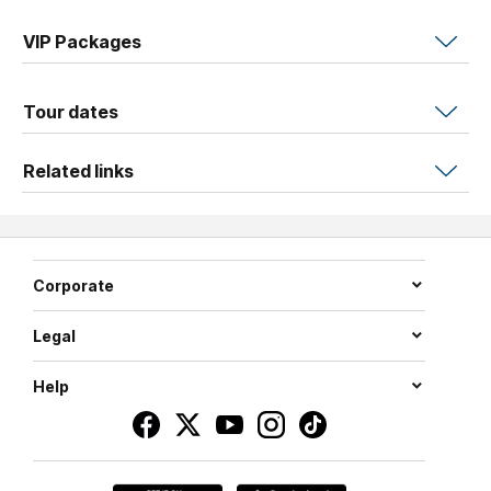
chapter yet. He's bringing the whole thing on the road.
VIP Packages
Blending pop, rock, and folk with effortless warmth and
wit,
Niall
puts on the kind of show you'll be talking about
Tour dates
for years. Expect surprises, sing-alongs, and a whole lot
of love.
Related links
Corporate
Legal
Help