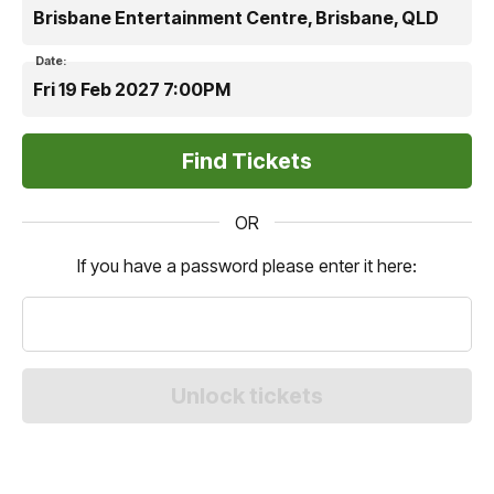
Brisbane Entertainment Centre, Brisbane, QLD
Date:
Fri 19 Feb 2027 7:00PM
OR
If you have a password please enter it here: