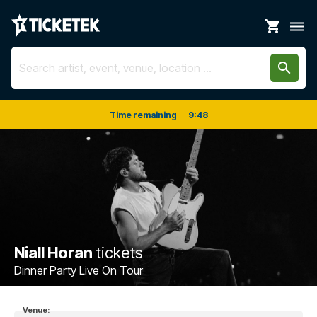
shopping_cart
dehaze
search
Time remaining
9
:
48
Niall Horan
tickets
Dinner Party Live On Tour
Venue: