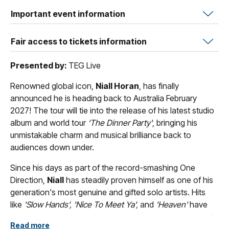
Important event information
Fair access to tickets information
Presented by:
TEG Live
Renowned global icon,
Niall Horan
, has finally
announced he is heading back to Australia February
2027! The tour will tie into the release of his latest studio
album and world tour
‘The Dinner Party'
, bringing his
unmistakable charm and musical brilliance back to
audiences down under.
Since his days as part of the record-smashing One
Direction,
Niall
has steadily proven himself as one of his
generation's most genuine and gifted solo artists. Hits
like
'Slow Hands', 'Nice To Meet Ya',
and
'Heaven'
have
cemented his place in the hearts of fans worldwide, and
Read more
'The Dinner Party'
looks set to be his most exciting