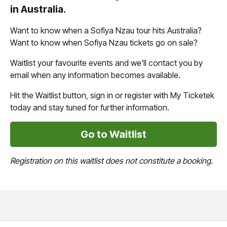
in Australia.
Want to know when a Sofiya Nzau tour hits Australia?
Want to know when Sofiya Nzau tickets go on sale?
Waitlist your favourite events and we'll contact you by
email when any information becomes available.
Hit the Waitlist button, sign in or register with My Ticketek
today and stay tuned for further information.
Go to Waitlist
Registration on this waitlist does not constitute a booking.