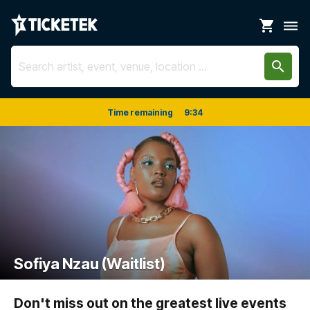
shopping_cart
dehaze
search
Time remaining
9
:
34
Sofiya Nzau (Waitlist)
Don't miss out on the greatest live events