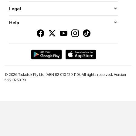
Legal
Help
©
2026 Ticketek Pty Ltd (ABN 92 010 129 110). All rights reserved. Version
5.22 B258 R0