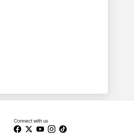
Connect with us