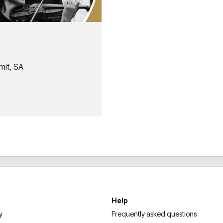
mit, SA
Help
y
Frequently asked questions