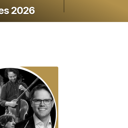
ies 2026