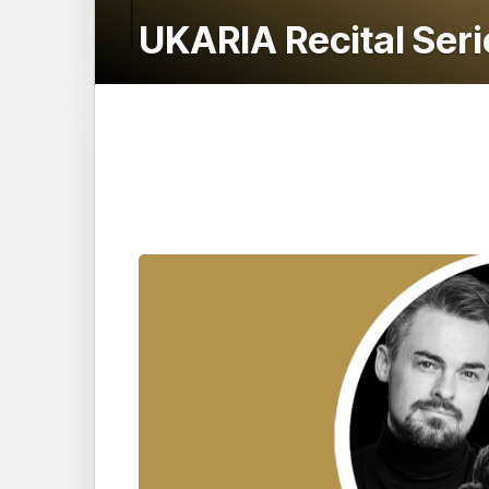
UKARIA Recital Ser