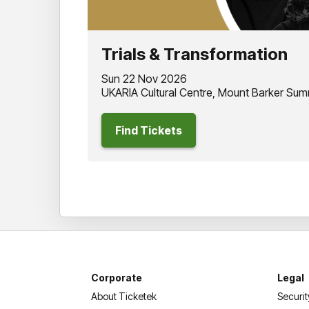
Trials & Transformation
Sun 22 Nov 2026
UKARIA Cultural Centre, Mount Barker Sum
Find Tickets
Corporate
Legal
About Ticketek
Securit