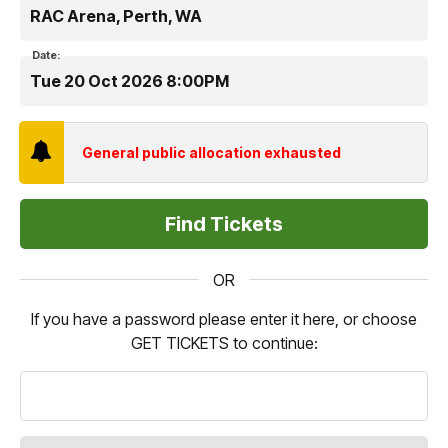
RAC Arena, Perth, WA
Date:
Tue 20 Oct 2026 8:00PM
General public allocation exhausted
OR
If you have a password please enter it here, or choose
GET TICKETS to continue: