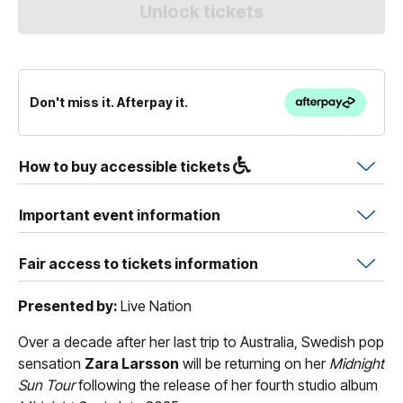
Don't miss it. Afterpay it.
How to buy accessible tickets
Important event information
Fair access to tickets information
Presented by:
Live Nation
Over a decade after her last trip to Australia, Swedish pop
sensation
Zara Larsson
will be returning on her
Midnight
Sun Tour
following the release of her fourth studio album