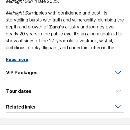
Midnight Sun
in late 2025.
Midnight Sun
ripples with confidence and trust. Its
storytelling bursts with truth and vulnerability, plumbing the
depth and growth of
Zara’s
artistry and journey over
nearly 20 years in the public eye. It’s an album unafraid to
show all sides of the 27-year-old: lovestruck, wistful,
ambitious, cocky, flippant, and uncertain, often in the
same breath. Following on from
Zara’s
first three albums
Read more
(2017’s
So Good
, 2021’s
Poster Girl
, and 2024’s
VENUS
),
the album building upon her legacy while taking things
VIP Packages
back to her roots.
Tour dates
Related links