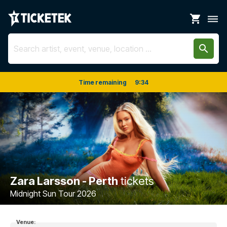
shopping_cart
dehaze
search
Time remaining
9
:
34
Zara Larsson - Perth
tickets
Midnight Sun Tour 2026
Venue: