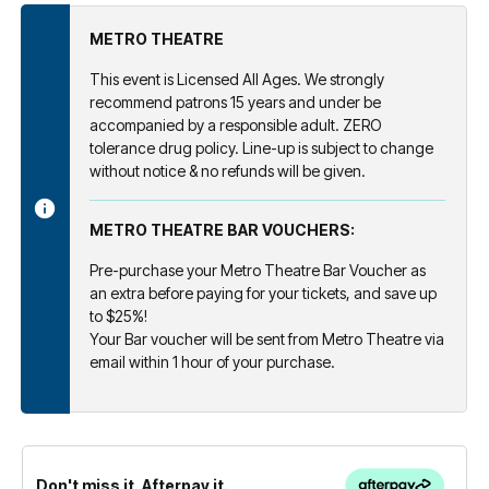
METRO THEATRE
This event is Licensed All Ages. We strongly
recommend patrons 15 years and under be
accompanied by a responsible adult. ZERO
tolerance drug policy. Line-up is subject to change
without notice & no refunds will be given.
METRO THEATRE BAR VOUCHERS:
Pre-purchase your Metro Theatre Bar Voucher as
an extra before paying for your tickets, and save up
to $25%!
Your Bar voucher will be sent from Metro Theatre via
email within 1 hour of your purchase.
Don't miss it. Afterpay it.