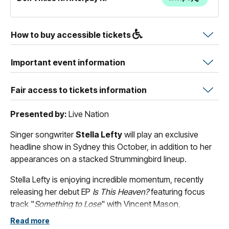
How to buy accessible tickets
Important event information
Fair access to tickets information
Presented by:
Live Nation
Singer songwriter
Stella Lefty
will play an exclusive
headline show in Sydney this October, in addition to her
appearances on a stacked Strummingbird lineup.
Stella Lefty is enjoying incredible momentum, recently
releasing her debut EP
Is This Heaven?
featuring focus
track "
Something to Lose
" with Vincent Mason,
alongside single "
I Know I Know
" and Billboard Top 15
Read more
track "
Boston
", which has now surpassed 170 million