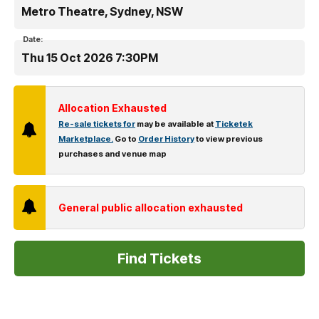
Metro Theatre, Sydney, NSW
Date:
Thu 15 Oct 2026 7:30PM
Allocation Exhausted
Re-sale tickets for
may be available at
Ticketek
Marketplace.
Go to
Order History
to view previous
purchases and venue map
General public allocation exhausted