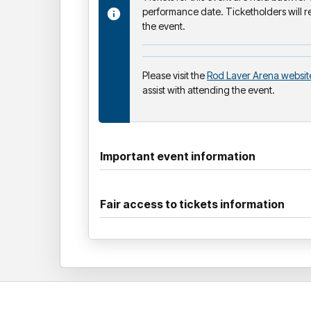
performance date. Ticketholders will re
the event.
Please visit the
Rod Laver Arena websit
assist with attending the event.
Important event information
Fair access to tickets information