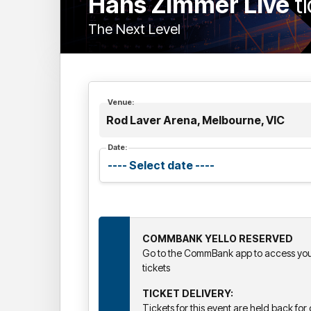
Hans Zimmer Live
t
The Next Level
Venue:
Rod Laver Arena, Melbourne, VIC
Date:
COMMBANK YELLO RESERVED
Go to the CommBank app to access your
tickets
TICKET DELIVERY:
Tickets for this event are held back for d