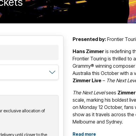
ickets
Presented by:
Frontier Tou
Hans Zimmer
is redefining 
Frontier Touring is thrilled t
Grammy® winning composer wil
Australia this October with a
Zimmer Live
–
The Next Lev
The Next Level
sees
Zimmer
scale, marking his boldest liv
on Monday 12 October, fans w
 exclusive allocation of
show as it travels across the
Melbourne and Sydney.
With its newly designed, strik
Read more
elivery until closer to the