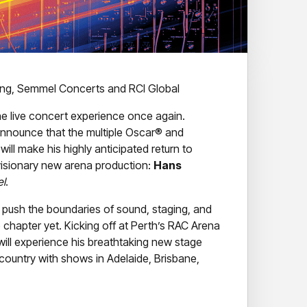
ring, Semmel Concerts and RCI Global
the live concert experience once again.
o announce that the multiple Oscar® and
l make his highly anticipated return to
 visionary new arena production:
Hans
el
.
push the boundaries of sound, staging, and
e chapter yet. Kicking off at Perth’s RAC Arena
ill experience his breathtaking new stage
 country with shows in Adelaide, Brisbane,
ing architectural stage concept – blending