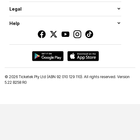
Legal
Help
©
2026 Ticketek Pty Ltd (ABN 92 010 129 110). All rights reserved. Version
5.22 B258 R0