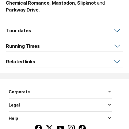
Chemical Romance
,
Mastodon
,
Slipknot
and
Parkway Drive
.
Tour dates
Running Times
Related links
Corporate
Legal
Help