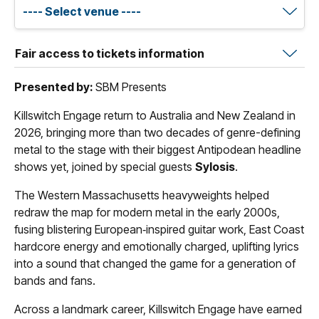
Fair access to tickets information
Presented by:
SBM Presents
Killswitch Engage return to Australia and New Zealand in
2026, bringing more than two decades of genre-defining
metal to the stage with their biggest Antipodean headline
shows yet, joined by special guests
Sylosis
.
The Western Massachusetts heavyweights helped
redraw the map for modern metal in the early 2000s,
fusing blistering European‑inspired guitar work, East Coast
hardcore energy and emotionally charged, uplifting lyrics
into a sound that changed the game for a generation of
bands and fans.
Across a landmark career, Killswitch Engage have earned