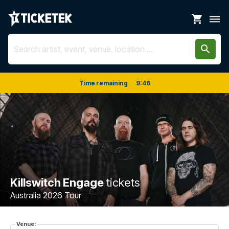
shopping_cart
dehaze
search
Time remaining
9
:
46
Killswitch Engage
tickets
Australia 2026 Tour
Venue: