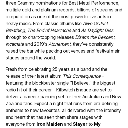
three Grammy nominations for Best Metal Performance,
multiple gold and platinum records, billions of streams and
a reputation as one of the most powerful live acts in
heavy music. From classic albums like
Alive Or Just
Breathing
,
The End of Heartache
and
As Daylight Dies
through to chart‑topping releases
Disarm the Descent
,
Incarnate
and 2019's
Atonement
, they've consistently
raised the bar while packing out venues and festival main
stages around the world.
Fresh from celebrating 25 years as a band and the
release of their latest album
This Consequence
–
featuring the blockbuster single "I Believe," the biggest
radio hit of their career – Killswitch Engage are set to
deliver a career‑spanning set for their Australian and New
Zealand fans. Expect a night that runs from era‑defining
anthems to new favourites, all delivered with the intensity
and heart that has seen them share stages with
everyone from
Iron Maiden
and
Slayer
to
My