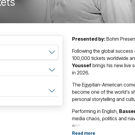
kets
Presented by:
Bohm Presen
Following the global success
100,000 tickets worldwide an
Youssef
brings his new live
in 2026.
The Egyptian-American comedi
become one of the world's sh
personal storytelling and cult
Performing in English,
Basse
media chaos, politics and navi
age.
Read more