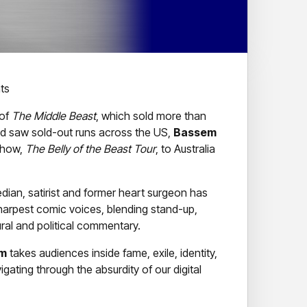
ts
 of
The Middle Beast
, which sold more than
d saw sold-out runs across the US,
Bassem
 show,
The Belly of the Beast Tour
, to Australia
an, satirist and former heart surgeon has
arpest comic voices, blending stand-up,
ural and political commentary.
m
takes audiences inside fame, exile, identity,
gating through the absurdity of our digital