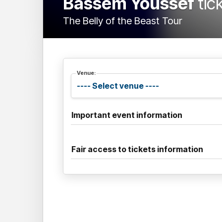
Bassem Youssef
tic
The Belly of the Beast Tour
Venue:
Important event information
Fair access to tickets information