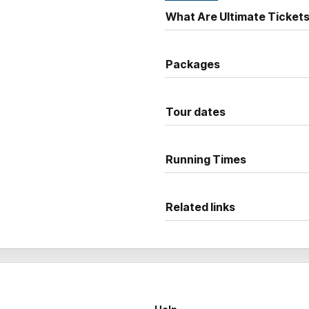
Smart, fearless and seriously
What Are Ultimate Ticket
Youssef
at full force, live on
Packages
Tour dates
Running Times
Related links