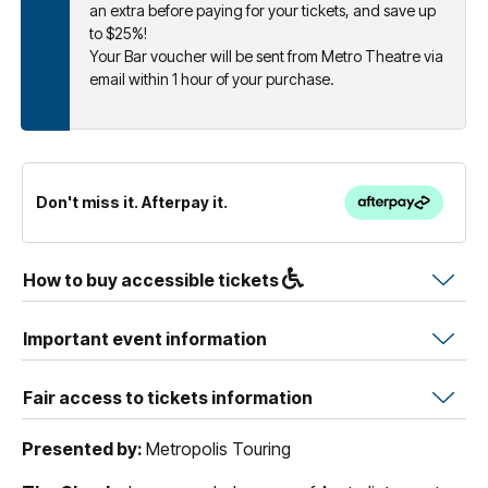
an extra before paying for your tickets, and save up
to $25%!
Your Bar voucher will be sent from Metro Theatre via
email within 1 hour of your purchase.
Don't miss it. Afterpay it.
How to buy accessible tickets
Important event information
Fair access to tickets information
Presented by:
Metropolis Touring