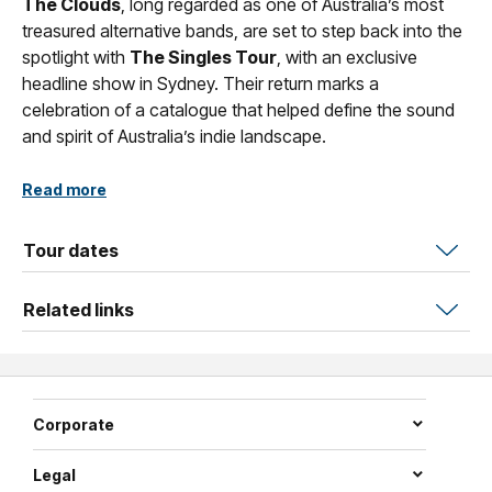
The Clouds
, long regarded as one of Australia’s most
treasured alternative bands, are set to step back into the
spotlight with
The Singles Tour
, with an exclusive
headline show in Sydney. Their return marks a
celebration of a catalogue that helped define the sound
and spirit of Australia’s indie landscape.
Emerging as a standout force in the golden age of ’90s
Read more
Australian indie music,
The Clouds
captured the
imagination of listeners with their unmistakable blend of
Tour dates
shimmering harmonies, sharp edged pop sensibilities and
an undeniable stage presence that felt both intimate and
Related links
captivating. Their music has remained a touchstone for
fans who value artistry, emotion and authenticity.
Across their career,
The Clouds
carved out a sonic
identity that was entirely their own, weaving together
Corporate
dream laden melodies, angular guitar lines and a hazy,
atmospheric undercurrent that resonated deeply with
Legal
Triple J audiences nationwide. Their songs carried a