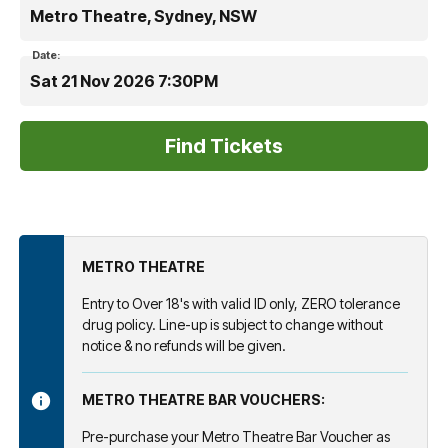
Metro Theatre, Sydney, NSW
Date:
Sat 21 Nov 2026 7:30PM
METRO THEATRE
Entry to Over 18's with valid ID only, ZERO tolerance
drug policy. Line-up is subject to change without
notice & no refunds will be given.
METRO THEATRE BAR VOUCHERS:
Pre-purchase your Metro Theatre Bar Voucher as