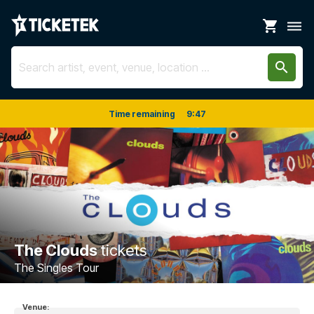
shopping_cart
dehaze
search
Time remaining
9
:
47
The Clouds
tickets
The Singles Tour
Venue: