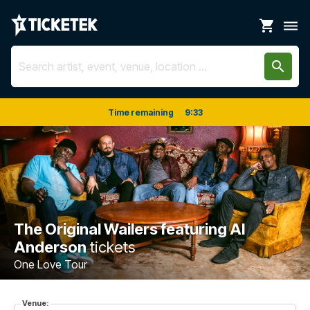
shopping_cart
dehaze
search
Time remaining
9
:
33
The Original Wailers featuring Al
Anderson
tickets
One Love Tour
Venue: