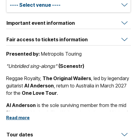
Important event information
Fair access to tickets information
Presented by:
Metropolis Touring
"Unbridled sing-alongs"
(Scenestr)
Reggae Royalty,
The Original Wailers
, led by legendary
guitarist
Al Anderson
, return to Australia in March 2027
for the
One Love Tour
.
Al Anderson
is the sole surviving member from the mid
1970s Bob Marley & The Wailers classic lineup.
Al
joined
Read more
in 1974 for the
Natty Dread
recording sessions, he also
played on
Live!
,
Babylon by Bus
,
Survival
, and
Uprising
.
Al
Anderson
Tour dates
also has the distinction of backing
Peter