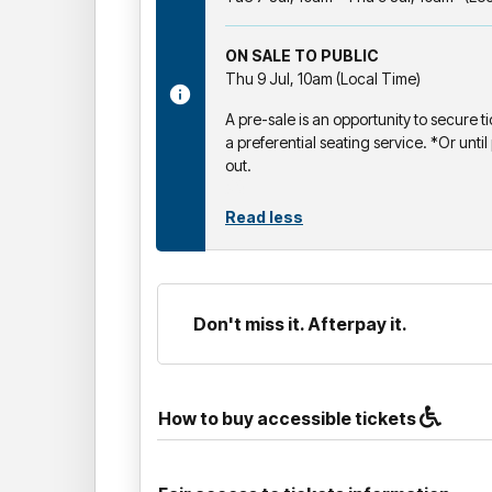
ON SALE TO PUBLIC
Thu 9 Jul, 10am (Local Time)
A pre-sale is an opportunity to secure ti
a preferential seating service. *Or until 
out.
Read less
Don't miss it. Afterpay it.
How to buy accessible tickets