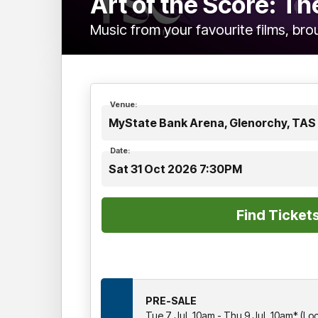
Art of the Score: T
Music from your favourite films, brou
Venue:
MyState Bank Arena, Glenorchy, TAS
Date:
Sat 31 Oct 2026 7:30PM
PRE-SALE
Tue 7 Jul, 10am - Thu 9 Jul, 10am* (Lo