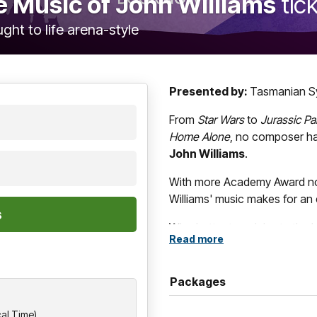
he Music of John Williams
tic
ght to life arena-style
Presented by:
Tasmanian S
From
Star Wars
to
Jurassic Pa
Home Alone
, no composer ha
John Williams
.
With more Academy Award nom
Williams' music makes for an 
Who better to celebrate the b
Read more
Symphony Orchestra
? In 
Chorus,
Art of the Score
podc
conductor
Leonard Weiss
wi
Packages
in a love letter to the great M
cal Time)