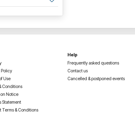
Help
y
Frequently asked questions
 Policy
Contact us
of Use
Cancelled & postponed events
& Conditions
ion Notice
s Statement
t Terms & Conditions