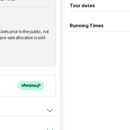
Presented in association wit
Tour dates
This performance does not fe
Running Times
ckets prior to the public, not
pre-sale allocation is sold