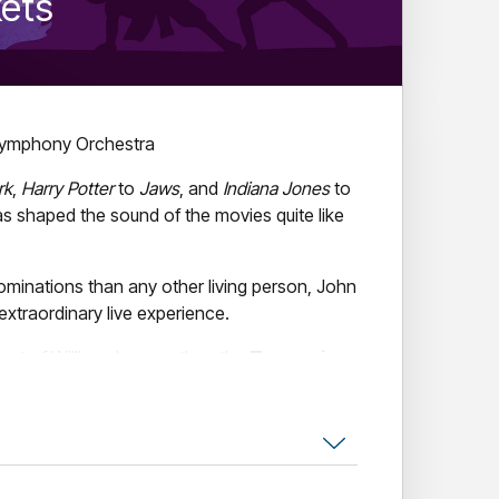
kets
ymphony Orchestra
rk
,
Harry Potter
to
Jaws
, and
Indiana Jones
to
s shaped the sound of the movies quite like
inations than any other living person, John
extraordinary live experience.
est of Williams' career than the
Tasmanian
a special concert event, the TSO and TSO
asters
Andrew Pogson
,
Dan Golding
, and
ll take you into the musical world of Williams
aestro.