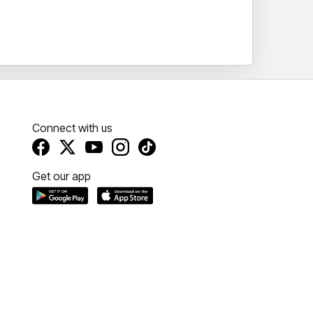
Connect with us
Get our app