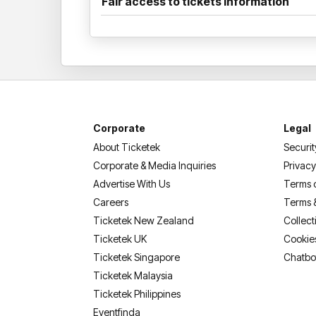
Fair access to tickets information
Corporate
Legal
About Ticketek
Securit
Corporate & Media Inquiries
Privacy
Advertise With Us
Terms 
Careers
Terms 
Ticketek New Zealand
Collect
Ticketek UK
Cookie
Ticketek Singapore
Chatbo
Ticketek Malaysia
Ticketek Philippines
(opens in a new tab)
Eventfinda