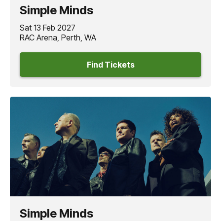
captivate audiences across the world.
Simple Minds
The
SIMPLE MINDS
V Tour 2027
promises a panoramic
Sat 13 Feb 2027
live music experience, an all-encompassing celebration
RAC Arena, Perth, WA
of music across five decades from a band who have not
only managed to remain relevant to each new
Find Tickets
generation, but continue to shape and perform with the
same energy that has defined their career.
“
Simple Minds
go back a long way with Australia and New
Zealand, the thrill of performing for our fans down there
never wears off.”
- Jim Kerr
Simple Minds