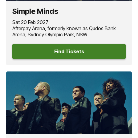
critics praised the band’s endurance and consistent
Simple Minds
creativity. This legacy is reflected in their ongoing global
success, with
‘Don’t You (Forget about Me)’
recently
Sat 20 Feb 2027
joining the prestigious Spotify Billions Club.
Afterpay Arena, formerly known as Qudos Bank
Arena, Sydney Olympic Park, NSW
Joining the
SIMPLE MINDS
V Tour 2027
as very special
guest is
GARY NUMAN,
who makes his long-awaited
Find Tickets
return Down Under, his first Australian tour in over a
decade.
Few artists have impacted modern electronic music quite
like
GARY NUMAN.
Rising to fame with hits,
‘Are ‘Friends’
Electric?’
and
'Cars’
Numan
pioneered a distinctive sound
that helped define the future of electronic music and
inspired artists across rock, electronic and alternative
music - an influence that continues to resonate today.
Known for his brooding atmospheres, driving beats, and
powerful live performances,
GARY NUMAN
continues to