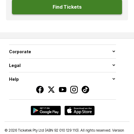
Find Tickets
Corporate
Legal
Help
©
2026 Ticketek Pty Ltd (ABN 92 010 129 110). All rights reserved. Version