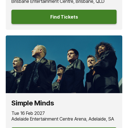
Brisbane Entertainment Centre, Brisbane, QLD
Find Tickets
Simple Minds
Tue 16 Feb 2027
Adelaide Entertainment Centre Arena, Adelaide, SA