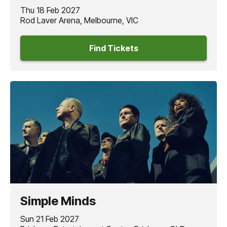
Thu 18 Feb 2027
Rod Laver Arena, Melbourne, VIC
Find Tickets
Simple Minds
Sun 21 Feb 2027