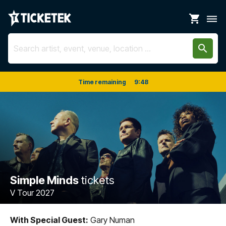
shopping_cart
dehaze
search
Time remaining
9
:
48
Simple Minds
tickets
V Tour 2027
With Special Guest:
Gary Numan