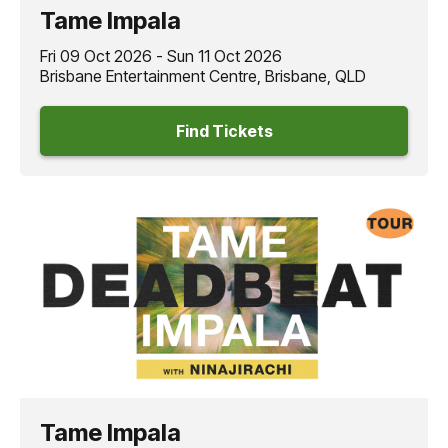
Tame Impala
Fri 09 Oct 2026 - Sun 11 Oct 2026
Brisbane Entertainment Centre, Brisbane, QLD
Find Tickets
Tame Impala