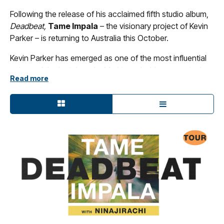
Following the release of his acclaimed fifth studio album,
Deadbeat,
Tame Impala
– the visionary project of Kevin
Parker – is returning to Australia this October.
Kevin Parker has emerged as one of the most influential
voices of the last decade. Marking a bold new musical
Read more
chapter,
Deadbeat
arrived in late 2025 led by three killer
singles: ‘Loser’, ‘End of Summer’ and ‘Dracula’ – the latter
landing in at number three on this year’s triple j’s Hottest
100. As a newly six-piece touring band,
Tame Impala
kicked off the
Deadbeat tour
with 12 sold-out shows
across North America last year.
Joining
Tame Impala
on all dates is one of the most
exciting names in Australian music right now: fast-rising
electronic artist, songwriter and producer
Ninajirachi.
Sure to be one of the most exciting tours of the year,
don’t miss
Tame Impala’s
triumphant return to Australia