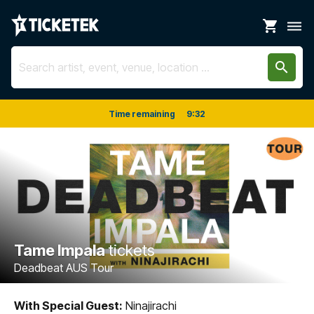
shopping_cart
dehaze
search
Time remaining
9
:
32
Tame Impala
tickets
Deadbeat AUS Tour
With Special Guest:
Ninajirachi