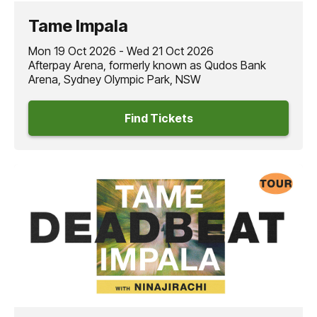
this October!
Tame Impala
Mon 19 Oct 2026 - Wed 21 Oct 2026
Afterpay Arena, formerly known as Qudos Bank
Arena, Sydney Olympic Park, NSW
Find Tickets