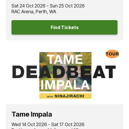
Sat 24 Oct 2026 - Sun 25 Oct 2026
RAC Arena, Perth, WA
Find Tickets
Tame Impala
Wed 14 Oct 2026 - Sat 17 Oct 2026