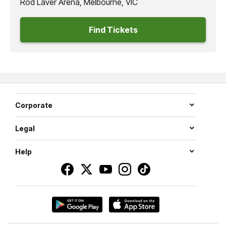
Rod Laver Arena, Melbourne, VIC
Find Tickets
Corporate
Legal
Help