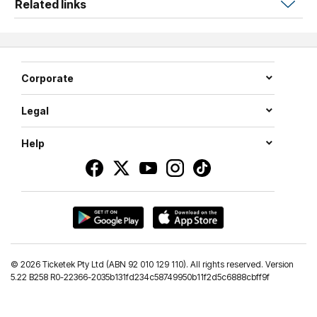
Related links
If you want to be a part of all the action, secure your seat
today!
Corporate
Legal
Help
©
2026 Ticketek Pty Ltd (ABN 92 010 129 110). All rights reserved. Version
5.22 B258 R0-22366-2035b131fd234c58749950b11f2d5c6888cbff9f