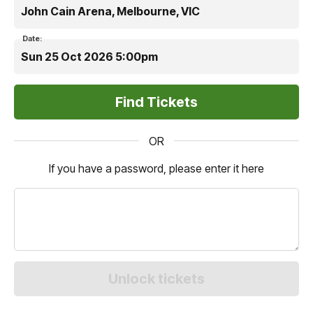
John Cain Arena, Melbourne, VIC
Date:
Sun 25 Oct 2026 5:00pm
OR
If you have a password, please enter it here