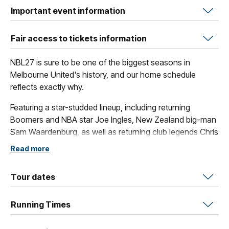
Important event information
Fair access to tickets information
NBL27 is sure to be one of the biggest seasons in
Melbourne United's history, and our home schedule
reflects exactly why.
Featuring a star-studded lineup, including returning
Boomers and NBA star Joe Ingles, New Zealand big-man
Sam Waardenburg, as well as returning club legends Chris
Goulding and Shea Ili, fans are set to see some awe-
Read more
inspiring basketball across our slate of spectacular home
games.
Tour dates
These blockbuster contests include our collection of
amazing themed games, such as The Multicultural Game,
Running Times
Indigenous Round, The Grassroots Game and of course
the Original Open Air Game.