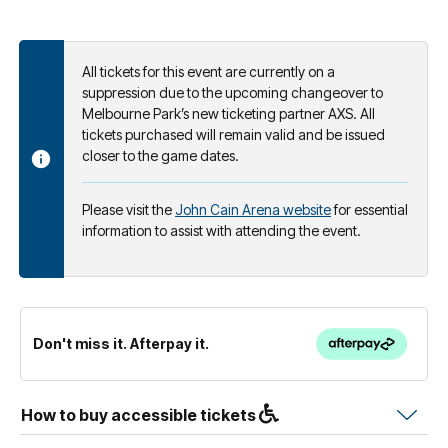
All tickets for this event are currently on a
suppression due to the upcoming changeover to
Melbourne Park’s new ticketing partner AXS. All
tickets purchased will remain valid and be issued
closer to the game dates.
Please visit the
John Cain Arena website
for essential
information to assist with attending the event.
Don't miss it. Afterpay it.
How to buy accessible tickets