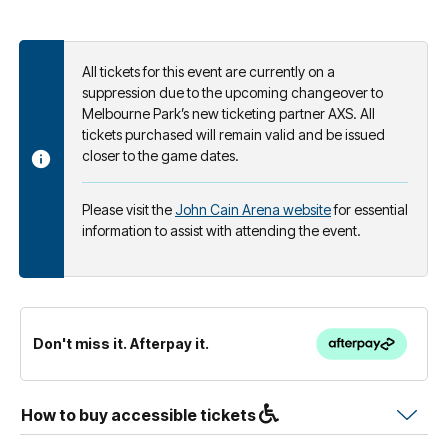
All tickets for this event are currently on a
suppression due to the upcoming changeover to
Melbourne Park’s new ticketing partner AXS. All
tickets purchased will remain valid and be issued
closer to the game dates.
Please visit the
John Cain Arena website
for essential
information to assist with attending the event.
Don't miss it. Afterpay it.
How to buy accessible tickets