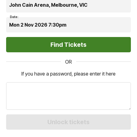
John Cain Arena, Melbourne, VIC
Date:
Mon 2 Nov 2026 7:30pm
OR
If you have a password, please enter it here