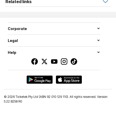
Related links
If you want to be a part of all the action, secure your seat
today!
Corporate
Legal
Help
©
2026 Ticketek Pty Ltd (ABN 92 010 129 110). All rights reserved. Version
5.22 B258 R0