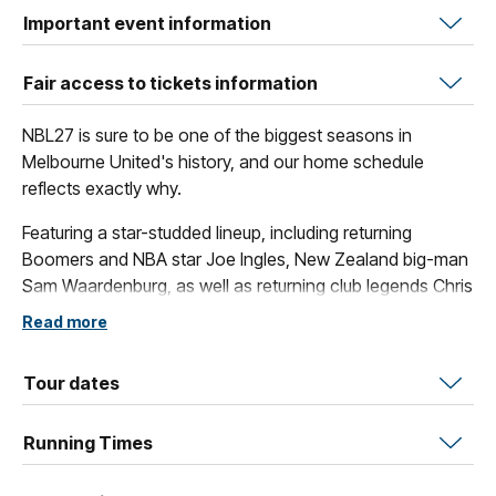
Important event information
Fair access to tickets information
NBL27 is sure to be one of the biggest seasons in
Melbourne United's history, and our home schedule
reflects exactly why.
Featuring a star-studded lineup, including returning
Boomers and NBA star Joe Ingles, New Zealand big-man
Sam Waardenburg, as well as returning club legends Chris
Goulding and Shea Ili, fans are set to see some awe-
Read more
inspiring basketball across our slate of spectacular home
games.
Tour dates
These blockbuster contests include our collection of
amazing themed games, such as The Multicultural Game,
Running Times
Indigenous Round, The Grassroots Game and of course
the Original Open Air Game.