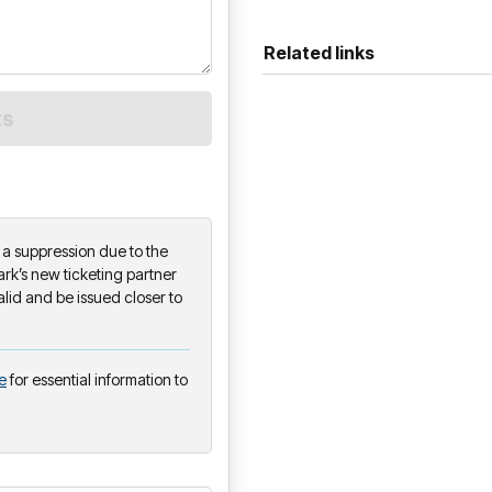
Related links
on a suppression due to the
k’s new ticketing partner
alid and be issued closer to
e
for essential information to