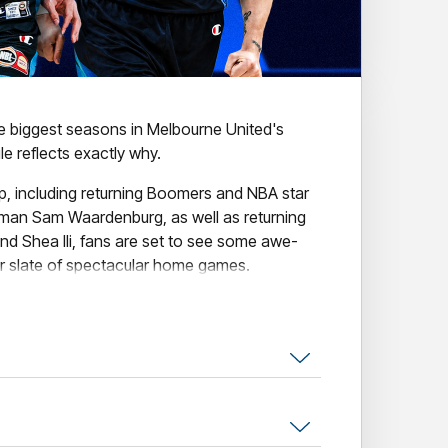
he biggest seasons in Melbourne United's
e reflects exactly why.
up, including returning Boomers and NBA star
man Sam Waardenburg, as well as returning
nd Shea Ili, fans are set to see some awe-
ur slate of spectacular home games.
nclude our collection of amazing themed
tural Game, Indigenous Round, The
se the Original Open Air Game.
l the action, secure your seat today!