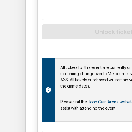
All tickets for this event are currently 
upcoming changeover to Melbourne Par
AXS. All tickets purchased will remain v
the game dates.
Please visit the
John Cain Arena websit
assist with attending the event.