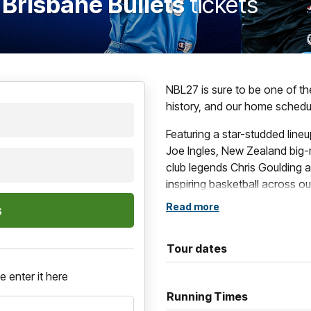
 Brisbane Bullets
tickets
NBL27 is sure to be one of t
history, and our home schedul
Featuring a star-studded line
Joe Ingles, New Zealand big-
club legends Chris Goulding a
inspiring basketball across o
Read more
These blockbuster contests i
games, such as The Multicul
Grassroots Game and of cour
Tour dates
If you want to be a part of al
e enter it here
Running Times