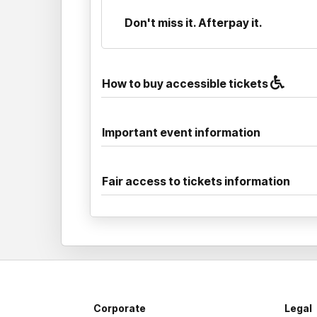
Don't miss it. Afterpay it.
How to buy accessible tickets
Important event information
Fair access to tickets information
Corporate
Legal