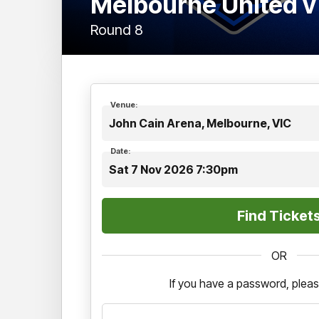
Melbourne United v
Round 8
Venue:
John Cain Arena, Melbourne, VIC
Date:
Sat 7 Nov 2026 7:30pm
OR
If you have a password, pleas