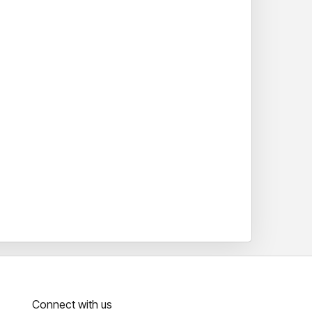
Connect with us