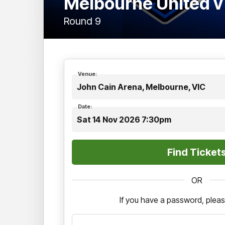
Melbourne United 
Round 9
Venue:
John Cain Arena, Melbourne, VIC
Date:
Sat 14 Nov 2026 7:30pm
OR
If you have a password, pleas