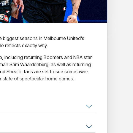
he biggest seasons in Melbourne United's
e reflects exactly why.
up, including returning Boomers and NBA star
man Sam Waardenburg, as well as returning
nd Shea Ili, fans are set to see some awe-
ur slate of spectacular home games.
nclude our collection of amazing themed
tural Game, Indigenous Round, The
se the Original Open Air Game.
l the action, secure your seat today!