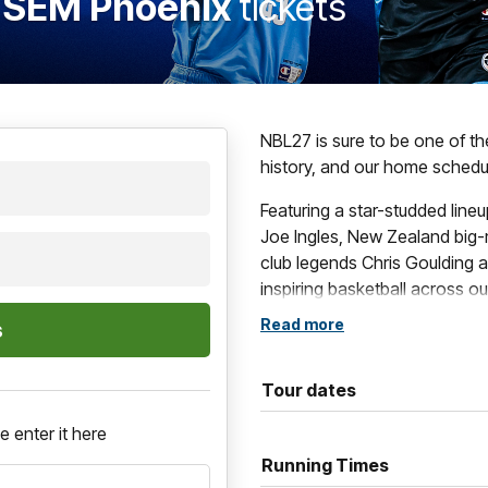
v SEM Phoenix
tickets
NBL27 is sure to be one of t
history, and our home schedul
Featuring a star-studded line
Joe Ingles, New Zealand big-
club legends Chris Goulding a
inspiring basketball across o
Read more
These blockbuster contests i
games, such as The Multicul
Grassroots Game and of cour
Tour dates
If you want to be a part of al
e enter it here
Running Times