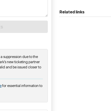
Related links
on a suppression due to the
k’s new ticketing partner
alid and be issued closer to
e
for essential information to