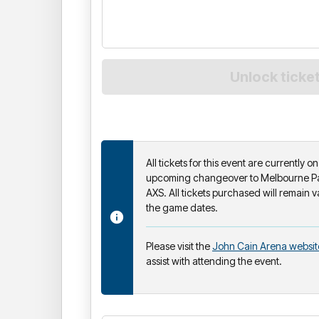
All tickets for this event are currently 
upcoming changeover to Melbourne Par
AXS. All tickets purchased will remain v
the game dates.
Please visit the
John Cain Arena websit
assist with attending the event.