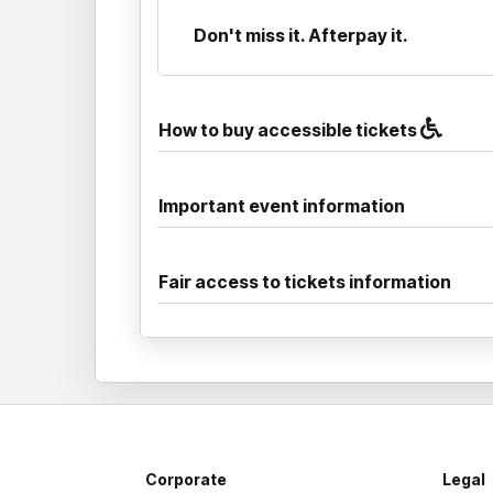
Don't miss it. Afterpay it.
How to buy accessible tickets
Important event information
Fair access to tickets information
Corporate
Legal