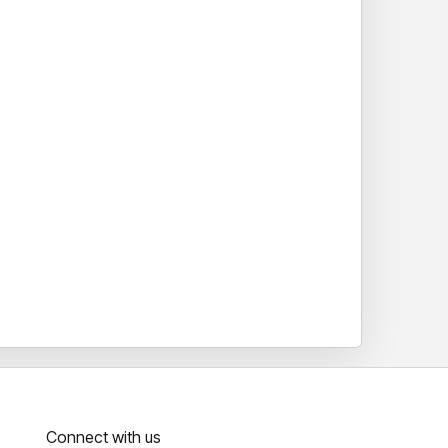
Connect with us