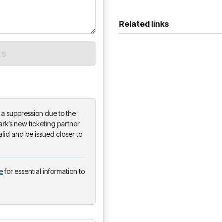
Related links
on a suppression due to the
k’s new ticketing partner
alid and be issued closer to
e
for essential information to