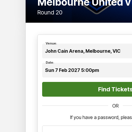
Melbourne United v
Round 20
Venue:
John Cain Arena, Melbourne, VIC
Date:
Sun 7 Feb 2027 5:00pm
OR
If you have a password, pleas