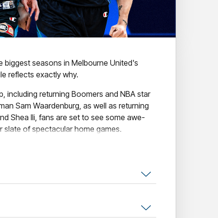
he biggest seasons in Melbourne United's
e reflects exactly why.
up, including returning Boomers and NBA star
man Sam Waardenburg, as well as returning
nd Shea Ili, fans are set to see some awe-
ur slate of spectacular home games.
nclude our collection of amazing themed
tural Game, Indigenous Round, The
se the Original Open Air Game.
l the action, secure your seat today!