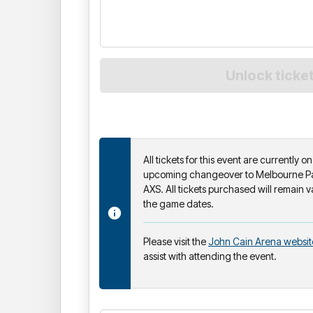
All tickets for this event are currently 
upcoming changeover to Melbourne Par
AXS. All tickets purchased will remain v
the game dates.
Please visit the
John Cain Arena websit
assist with attending the event.