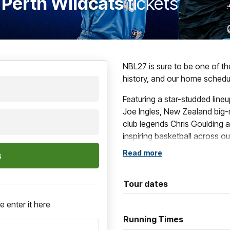
 Perth Wildcats
tickets
NBL27 is sure to be one of t
history, and our home schedul
Featuring a star-studded line
Joe Ingles, New Zealand big-
club legends Chris Goulding a
inspiring basketball across o
Read more
These blockbuster contests i
games, such as The Multicul
Grassroots Game and of cour
Tour dates
If you want to be a part of al
e enter it here
Running Times