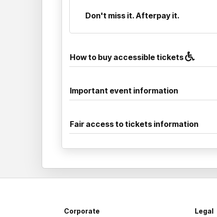
Don't miss it. Afterpay it.
How to buy accessible tickets
Important event information
Fair access to tickets information
Corporate
Legal