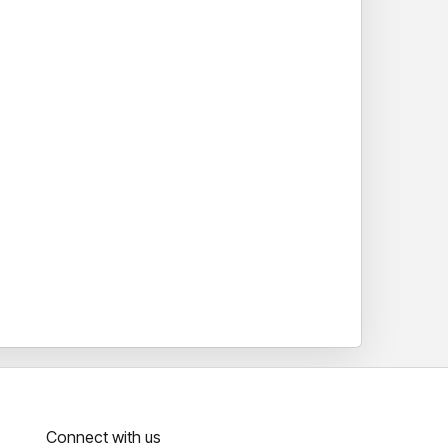
Connect with us