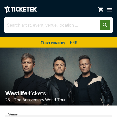
shopping_cart
dehaze
search
Time remaining
9
:
47
Westlife
tickets
25 - The Anniversary World Tour
Venue: