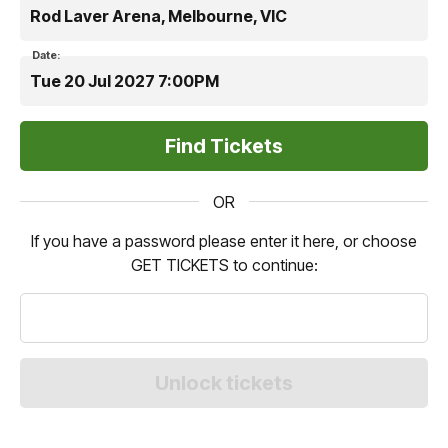
Rod Laver Arena, Melbourne, VIC
Date:
Tue 20 Jul 2027 7:00PM
OR
If you have a password please enter it here, or choose
GET TICKETS to continue: