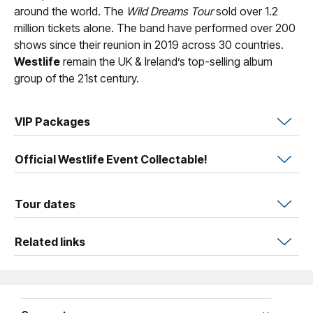
around the world. The
Wild Dreams Tour
sold over 1.2
million tickets alone. The band have performed over 200
shows since their reunion in 2019 across 30 countries.
Westlife
remain the UK & Ireland’s top-selling album
group of the 21st century.
VIP Packages
Official Westlife Event Collectable!
Tour dates
Related links