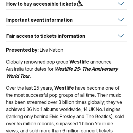
How to buy accessible tickets
Important event information
Fair access to tickets information
Presented by:
Live Nation
Globally renowned pop group
Westlife
announce
Australia tour dates for
Westlife 25: The Anniversary
World Tour.
Over the last 25 years,
Westlife
have become one of
the most successful pop groups of all time. Their music
has been streamed over 3 billion times globally; they’ve
achieved 36 No.1 albums worldwide, 14 UK No.1 singles
(ranking only behind Elvis Presley and The Beatles), sold
over 55 million records, surpassed 1 billion YouTube
views, and sold more than 6 million concert tickets