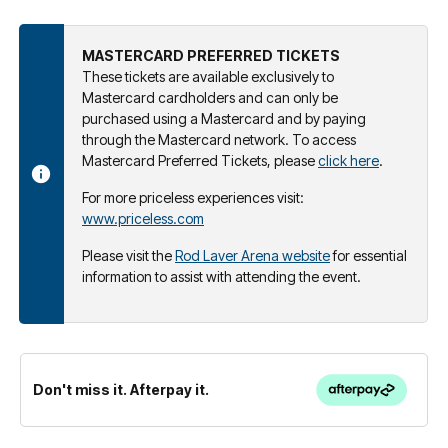
MASTERCARD PREFERRED TICKETS
These tickets are available exclusively to
Mastercard cardholders and can only be
purchased using a Mastercard and by paying
through the Mastercard network. To access
Mastercard Preferred Tickets, please
click here
.
For more priceless experiences visit:
www.priceless.com
Please visit the
Rod Laver Arena website
for essential
information to assist with attending the event.
Don't miss it. Afterpay it.