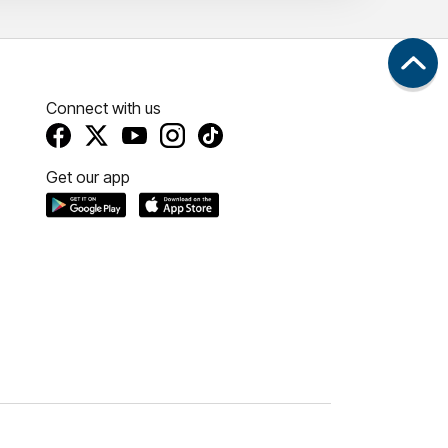
Connect with us
Get our app