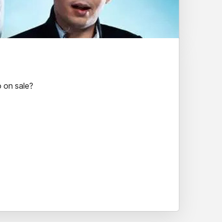
 on sale?