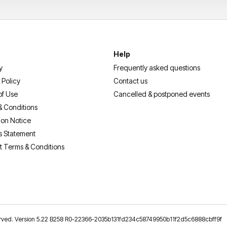
Help
y
Frequently asked questions
 Policy
Contact us
of Use
Cancelled & postponed events
& Conditions
ion Notice
s Statement
t Terms & Conditions
reserved. Version 5.22 B258 R0-22366-2035b131fd234c58749950b11f2d5c6888cbff9f