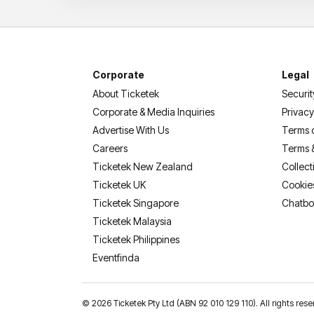
Corporate
Legal
About Ticketek
Securit
Corporate & Media Inquiries
Privacy
Advertise With Us
Terms 
Careers
Terms 
Ticketek New Zealand
Collect
Ticketek UK
Cookie
Ticketek Singapore
Chatbo
Ticketek Malaysia
Ticketek Philippines
(opens in a new tab)
Eventfinda
©
2026 Ticketek Pty Ltd (ABN 92 010 129 110). All rights 