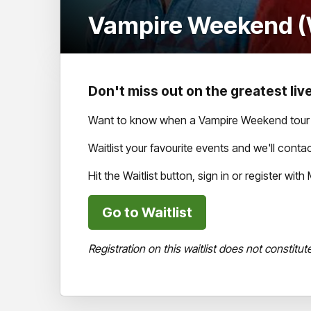
Vampire Weekend (W
Don't miss out on the greatest live
Want to know when a Vampire Weekend tour h
Waitlist your favourite events and we'll con
Hit the Waitlist button, sign in or register wi
Go to Waitlist
Registration on this waitlist does not constitut