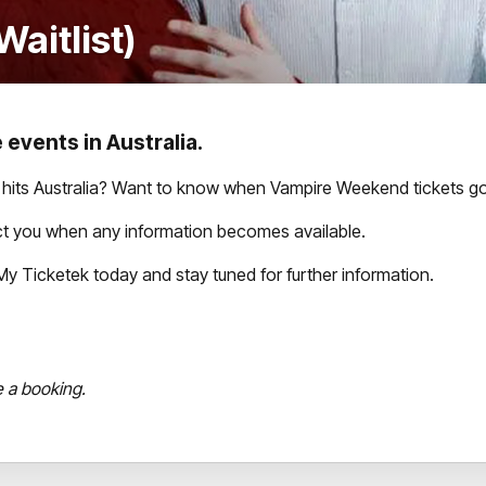
aitlist)
 events in Australia.
its Australia? Want to know when Vampire Weekend tickets go
tact you when any information becomes available.
th My Ticketek today and stay tuned for further information.
e a booking.