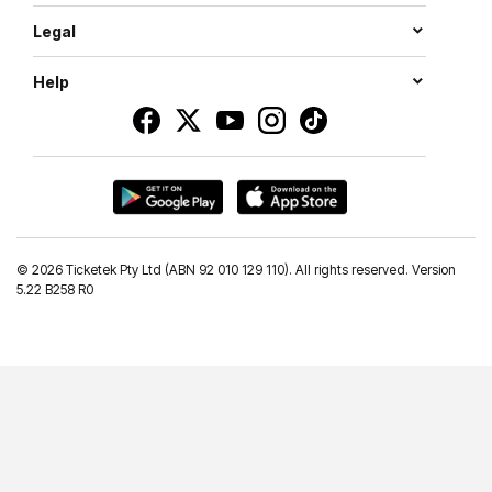
Legal
Help
©
2026 Ticketek Pty Ltd (ABN 92 010 129 110). All rights reserved. Version
5.22 B258 R0