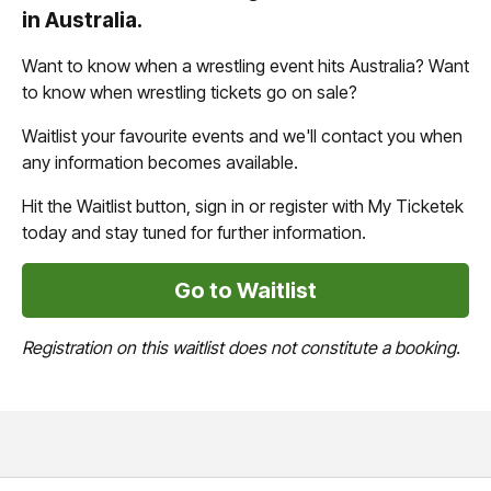
in Australia.
Want to know when a wrestling event hits Australia? Want
to know when wrestling tickets go on sale?
Waitlist your favourite events and we'll contact you when
any information becomes available.
Hit the Waitlist button, sign in or register with My Ticketek
today and stay tuned for further information.
Go to Waitlist
Registration on this waitlist does not constitute a booking.