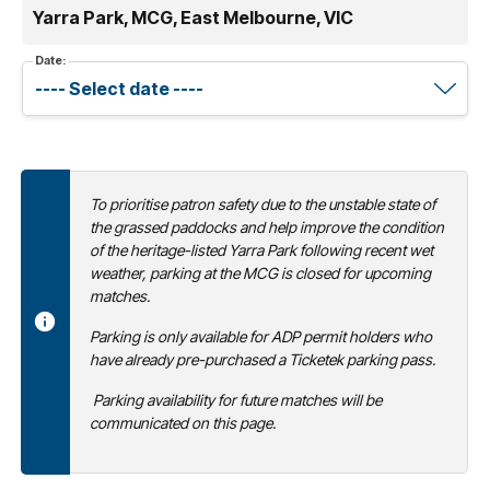
Yarra Park, MCG, East Melbourne, VIC
Date:
To prioritise patron safety due to the unstable state of
the grassed paddocks and help improve the condition
of the heritage-listed Yarra Park following recent wet
weather, parking at the MCG is closed for upcoming
matches.
Parking is only available for ADP permit holders who
have already pre-purchased a Ticketek parking pass.
Parking availability for future matches will be
communicated on this page.