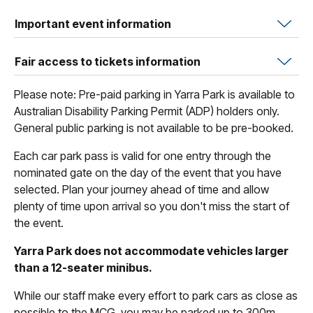
Important event information
Fair access to tickets information
Please note: Pre-paid parking in Yarra Park is available to
Australian Disability Parking Permit (ADP) holders only.
General public parking is not available to be pre-booked.
Each car park pass is valid for one entry through the
nominated gate on the day of the event that you have
selected. Plan your journey ahead of time and allow
plenty of time upon arrival so you don't miss the start of
the event.
Yarra Park does not accommodate vehicles larger
than a 12-seater minibus.
While our staff make every effort to park cars as close as
possible to the MCG, you may be parked up to 300m