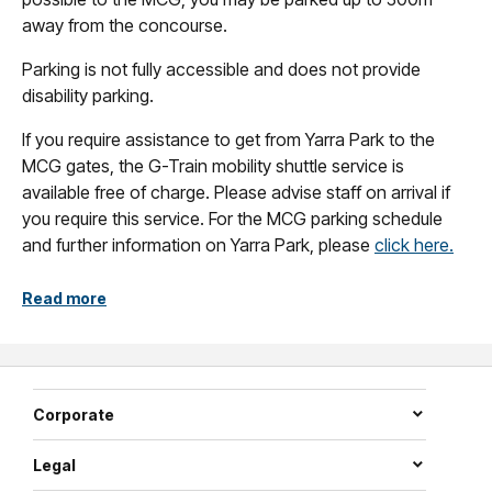
away from the concourse.
Parking is not fully accessible and does not provide
disability parking.
If you require assistance to get from Yarra Park to the
MCG gates, the G-Train mobility shuttle service is
available free of charge. Please advise staff on arrival if
you require this service. For the MCG parking schedule
and further information on Yarra Park, please
click here.
Read more
Corporate
Legal