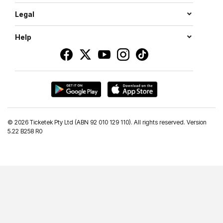
Legal
Help
©
2026 Ticketek Pty Ltd (ABN 92 010 129 110). All rights reserved. Version
5.22 B258 R0