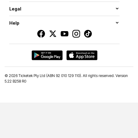
Legal
Help
©
2026 Ticketek Pty Ltd (ABN 92 010 129 110). All rights reserved. Version
5.22 B258 R0