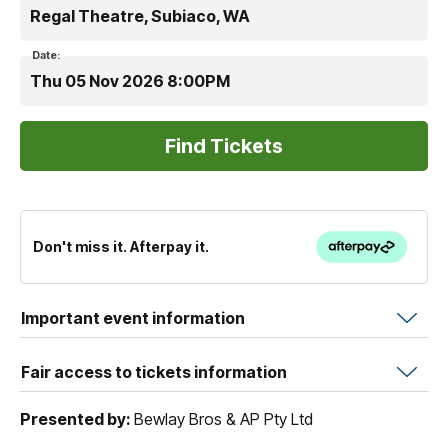
Regal Theatre, Subiaco, WA
Date:
Thu 05 Nov 2026 8:00PM
Don't miss it. Afterpay it.
Important event information
Fair access to tickets information
Presented by:
Bewlay Bros & AP Pty Ltd