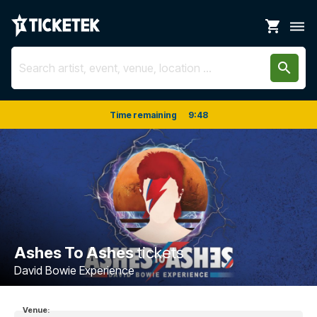
shopping_cart
dehaze
search
Time remaining
9
:
48
Ashes To Ashes
tickets
David Bowie Experience
Venue: