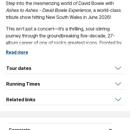
Step into the mesmerizing world of David Bowie with
Ashes to Ashes - David Bowie Experience
, a world-class
tribute show hitting New South Wales in June 2026!
This isn’t just a concert—it’s a thrilling, soul-stirring
journey through the groundbreaking five-decade, 27-
album career of one of rock’s greatest icons. Fronted by
vocalist Paul Matthews (various), this powerhouse band
Read more
brings together seasoned players, including Paul Wheeler
on drums (Icehouse, Choirboys et al.), with extensive
Tour dates
touring experience and credits alongside Australia’s top
acts. Ashes to Ashes channels Bowie’s genius with
Running Times
electrifying energy, unmatched passion, and an
authenticity that doesn’t imitate but celebrates his
unparalleled legacy.
Related links
Prepare to be captivated as the band delivers a cosmic
ride through Bowie’s iconic hits and fan favourites,
including
Let’s Dance
,
Heroes
,
Space Oddity
,
Starman
,
Corporate