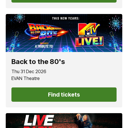
Back to the 80's
Thu 31 Dec 2026
EVAN Theatre
Find tickets