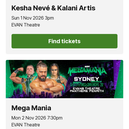
Kesha Nevé & Kalani Artis
Sun 1 Nov 2026 3pm
EVAN Theatre
Find tickets
Mega Mania
Mon 2 Nov 2026 7:30pm
EVAN Theatre