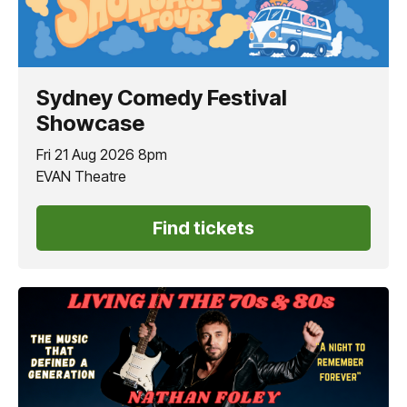
Sydney Comedy Festival
Showcase
Fri 21 Aug 2026 8pm
EVAN Theatre
Find tickets