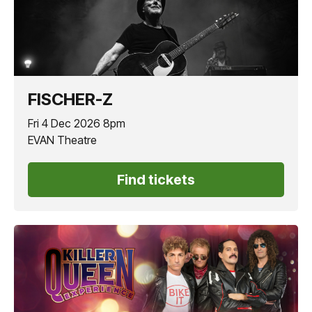
FISCHER-Z
Fri 4 Dec 2026 8pm
EVAN Theatre
Find tickets