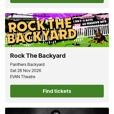
Rock The Backyard
Panthers Backyard
Sat 28 Nov 2026
EVAN Theatre
Find tickets