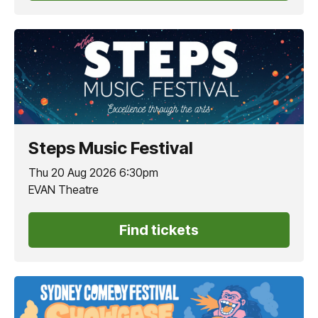
Steps Music Festival
Thu 20 Aug 2026 6:30pm
EVAN Theatre
Find tickets