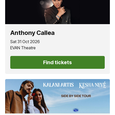
Anthony Callea
Sat 31 Oct 2026
EVAN Theatre
Find tickets