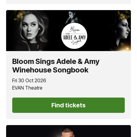
Bloom Sings Adele & Amy
Winehouse Songbook
Fri 30 Oct 2026
EVAN Theatre
Find tickets