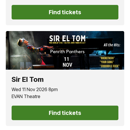
Find tickets
Sir El Tom
Wed 11 Nov 2026 8pm
EVAN Theatre
Find tickets