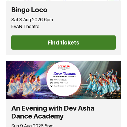
Bingo Loco
Sat 8 Aug 2026 6pm
EVAN Theatre
Find tickets
An Evening with Dev Asha
Dance Academy
Sun 9 Aug 2026 5pm