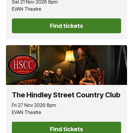
Sat 21 Nov 2026 6pm
EVAN Theatre
Find tickets
The Hindley Street Country Club
Fri 27 Nov 2026 8pm
EVAN Theatre
Find tickets