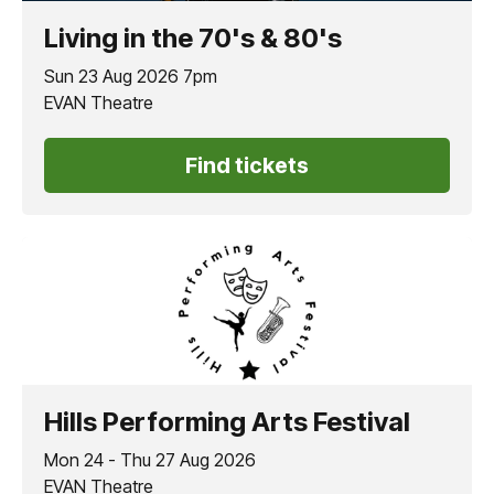
Living in the 70's & 80's
Sun 23 Aug 2026 7pm
EVAN Theatre
Find tickets
Hills Performing Arts Festival
Mon 24 - Thu 27 Aug 2026
EVAN Theatre