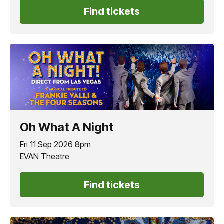
Find tickets
Oh What A Night
Fri 11 Sep 2026 8pm
EVAN Theatre
Find tickets