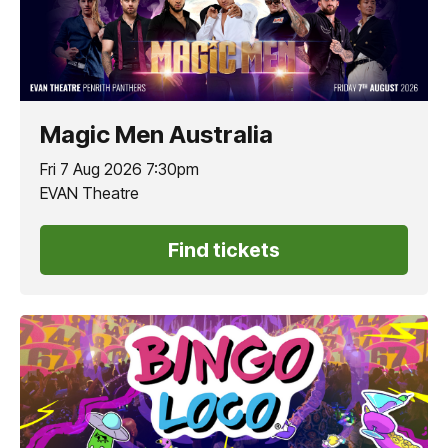
Magic Men Australia
Fri 7 Aug 2026 7:30pm
EVAN Theatre
Find tickets