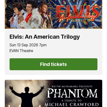
Elvis: An American Trilogy
Sun 13 Sep 2026 7pm
EVAN Theatre
Find tickets