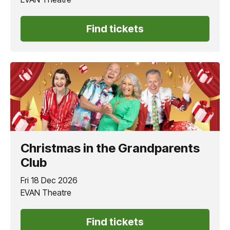
Find tickets
Christmas in the Grandparents
Club
Fri 18 Dec 2026
EVAN Theatre
Find tickets