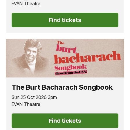
EVAN Theatre
Find tickets
The Burt Bacharach Songbook
Sun 25 Oct 2026 3pm
EVAN Theatre
Find tickets