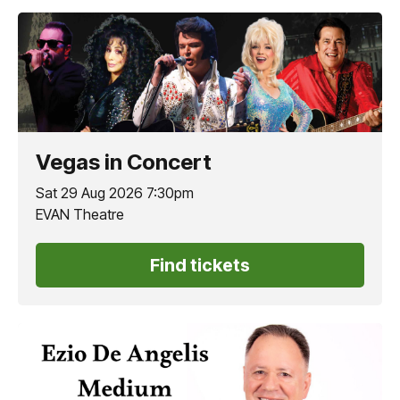
Vegas in Concert
Sat 29 Aug 2026 7:30pm
EVAN Theatre
Find tickets