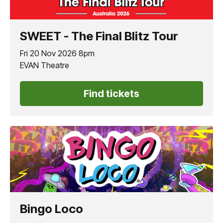
SWEET - The Final Blitz Tour
Fri 20 Nov 2026 8pm
EVAN Theatre
Find tickets
Bingo Loco