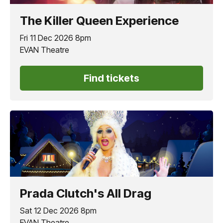
The Killer Queen Experience
Fri 11 Dec 2026 8pm
EVAN Theatre
Find tickets
Prada Clutch's All Drag
Sat 12 Dec 2026 8pm
EVAN Theatre