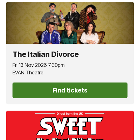
The Italian Divorce
Fri 13 Nov 2026 7:30pm
EVAN Theatre
Find tickets