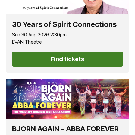
30 Years of Spirit Connections
Sun 30 Aug 2026 2:30pm
EVAN Theatre
Find tickets
BJORN AGAIN – ABBA FOREVER