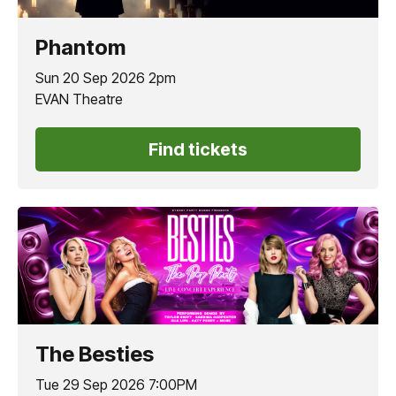
Phantom
Sun 20 Sep 2026 2pm
EVAN Theatre
Find tickets
The Besties
Tue 29 Sep 2026 7:00PM