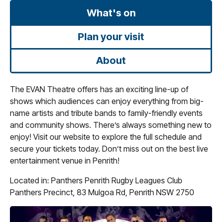
What's on
Plan your visit
About
The EVAN Theatre offers has an exciting line-up of
shows which audiences can enjoy everything from big-
name artists and tribute bands to family-friendly events
and community shows. There’s always something new to
enjoy! Visit our website to explore the full schedule and
secure your tickets today. Don’t miss out on the best live
entertainment venue in Penrith!
Located in: Panthers Penrith Rugby Leagues Club
Panthers Precinct, 83 Mulgoa Rd, Penrith NSW 2750