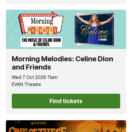
Morning Melodies: Celine Dion
and Friends
Wed 7 Oct 2026 11am
EVAN Theatre
Find tickets