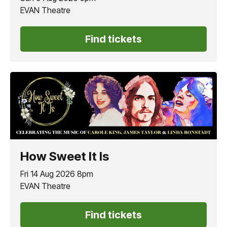
EVAN Theatre
Find tickets
How Sweet It Is
Fri 14 Aug 2026 8pm
EVAN Theatre
Find tickets