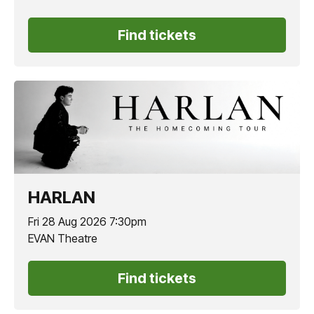
Find tickets
HARLAN
Fri 28 Aug 2026 7:30pm
EVAN Theatre
Find tickets