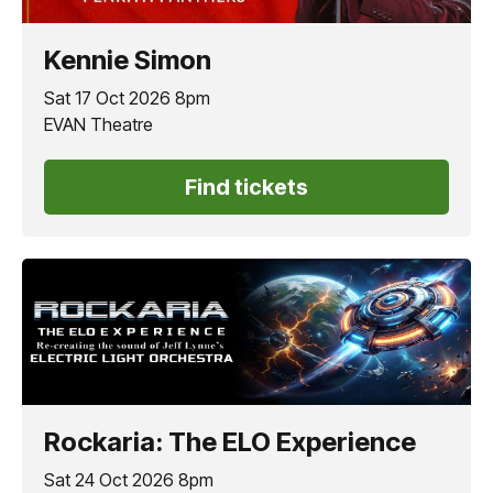
Kennie Simon
Sat 17 Oct 2026 8pm
EVAN Theatre
Find tickets
Rockaria: The ELO Experience
Sat 24 Oct 2026 8pm