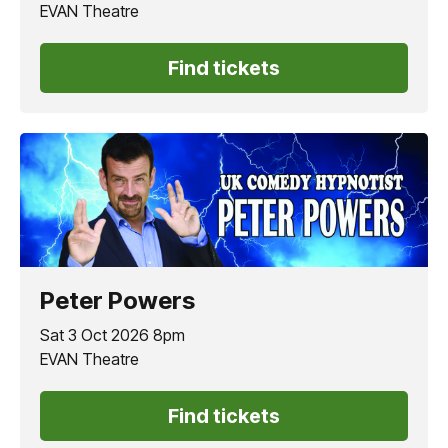
EVAN Theatre
Find tickets
Peter Powers
Sat 3 Oct 2026 8pm
EVAN Theatre
Find tickets