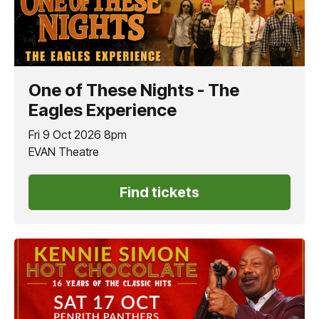
One of These Nights - The
Eagles Experience
Fri 9 Oct 2026 8pm
EVAN Theatre
Find tickets