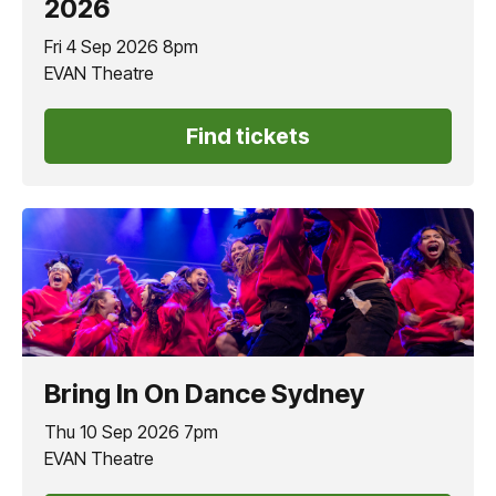
2026
Fri 4 Sep 2026 8pm
EVAN Theatre
Find tickets
Bring In On Dance Sydney
Thu 10 Sep 2026 7pm
EVAN Theatre